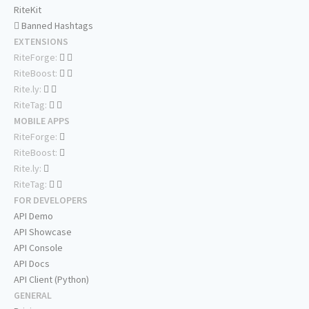
RiteKit
Banned Hashtags
EXTENSIONS
RiteForge:
RiteBoost:
Rite.ly:
RiteTag:
MOBILE APPS
RiteForge:
RiteBoost:
Rite.ly:
RiteTag:
FOR DEVELOPERS
API Demo
API Showcase
API Console
API Docs
API Client (Python)
GENERAL