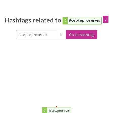
Hashtags related to
#cepteproservis
Go to hashtag
#cepteproservis