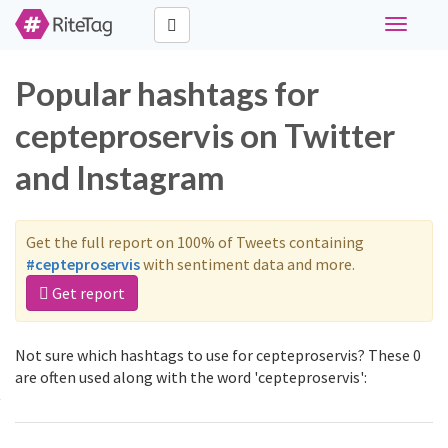
Toggle
navigati
Popular hashtags for
cepteproservis on Twitter
and Instagram
Get the full report on 100% of Tweets containing
#cepteproservis
with sentiment data and more.
Get report
Not sure which hashtags to use for cepteproservis? These 0
are often used along with the word 'cepteproservis':