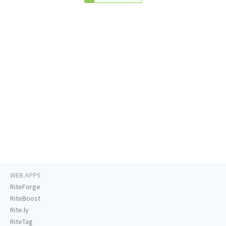
WEB APPS
RiteForge
RiteBoost
Rite.ly
RiteTag