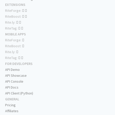
EXTENSIONS
RiteForge:
RiteBoost:
Rite.ly:
RiteTag:
MOBILE APPS
RiteForge:
RiteBoost:
Rite.ly:
RiteTag:
FOR DEVELOPERS
API Demo
API Showcase
API Console
API Docs
API Client (Python)
GENERAL
Pricing
Affiliates