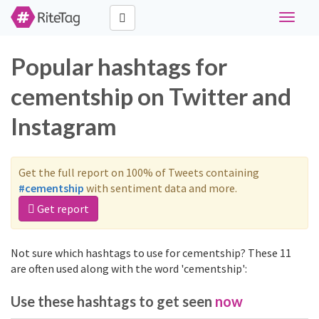
Toggle
navigat
Popular hashtags for
cementship on Twitter and
Instagram
Get the full report on 100% of Tweets containing
#cementship
with sentiment data and more.
Get report
Not sure which hashtags to use for cementship? These 11
are often used along with the word 'cementship':
Use these hashtags to get seen
now