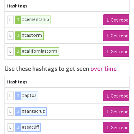
Hashtags
#cementship
Get report
#castorm
Get report
#californiastorm
Get report
Use these hashtags to get seen
over time
Hashtags
#aptos
Get report
#santacruz
Get report
#seacliff
Get report