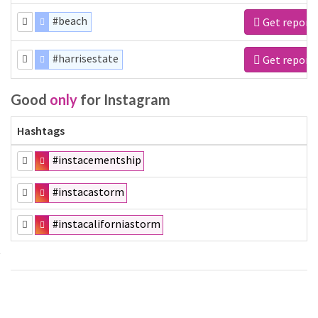
#beach
Get report
#harrisestate
Get report
Good
only
for Instagram
Hashtags
#instacementship
#instacastorm
#instacaliforniastorm