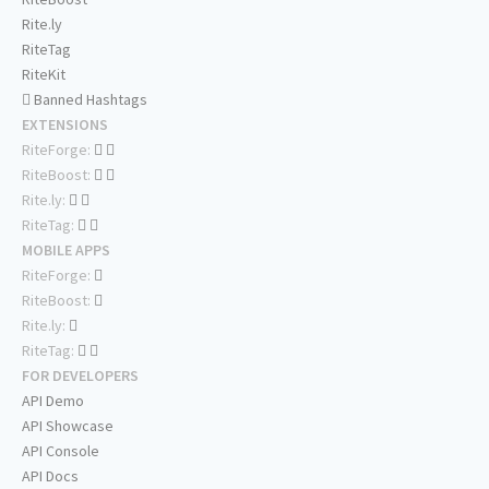
Rite.ly
RiteTag
RiteKit
Banned Hashtags
EXTENSIONS
RiteForge:
RiteBoost:
Rite.ly:
RiteTag:
MOBILE APPS
RiteForge:
RiteBoost:
Rite.ly:
RiteTag:
FOR DEVELOPERS
API Demo
API Showcase
API Console
API Docs