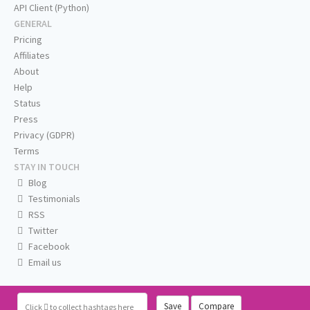
API Client (Python)
GENERAL
Pricing
Affiliates
About
Help
Status
Press
Privacy (GDPR)
Terms
STAY IN TOUCH
Blog
Testimonials
RSS
Twitter
Facebook
Email us
Save
Compare
Click
to collect hashtags here