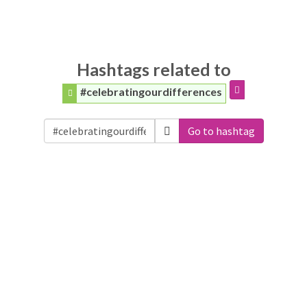
Hashtags related to
#celebratingourdifferences
Go to hashtag