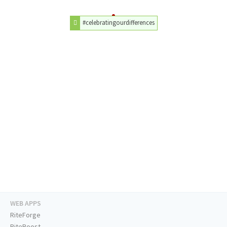
#celebratingourdifferences
WEB APPS
RiteForge
RiteBoost