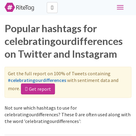
Toggle
navigati
Popular hashtags for
celebratingourdifferences
on Twitter and Instagram
Get the full report on 100% of Tweets containing
#celebratingourdifferences
with sentiment data and
more.
Get report
Not sure which hashtags to use for
celebratingourdifferences? These 0 are often used along with
the word 'celebratingourdifferences':