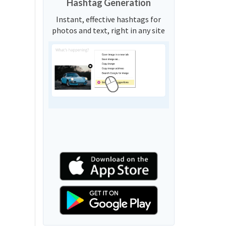
Hashtag Generation
Instant, effective hashtags for
photos and text, right in any site