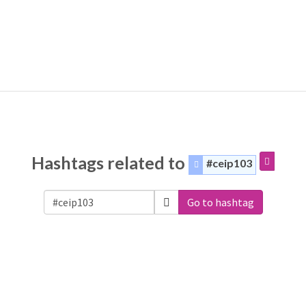
Hashtags related to
#ceip103
Go to hashtag