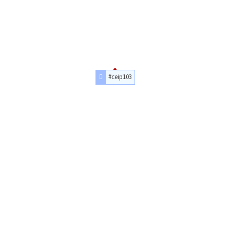
#ceip103