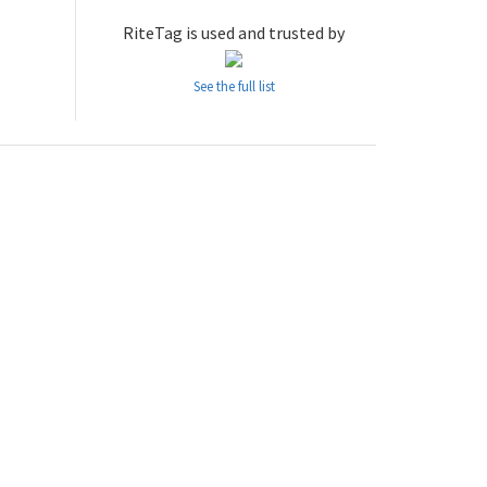
RiteTag is used and trusted by
See the full list