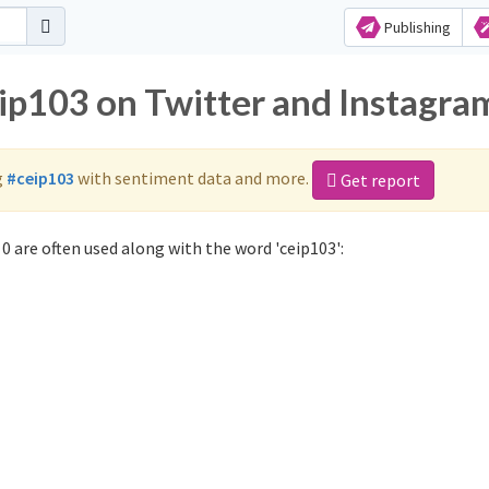
Publishing
eip103 on Twitter and Instagra
g
#ceip103
with sentiment data and more.
Get report
0 are often used along with the word 'ceip103':