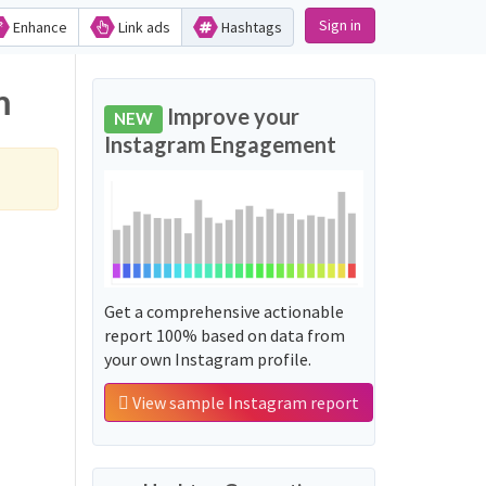
Sign in
Enhance
Link ads
Hashtags
m
Improve your
NEW
Instagram Engagement
Get a comprehensive actionable
report 100% based on data from
your own Instagram profile.
View sample Instagram report