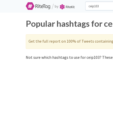
/
by
Popular hashtags for c
Get the full report on 100% of Tweets containin
Not sure which hashtags to use for ceip103? These 