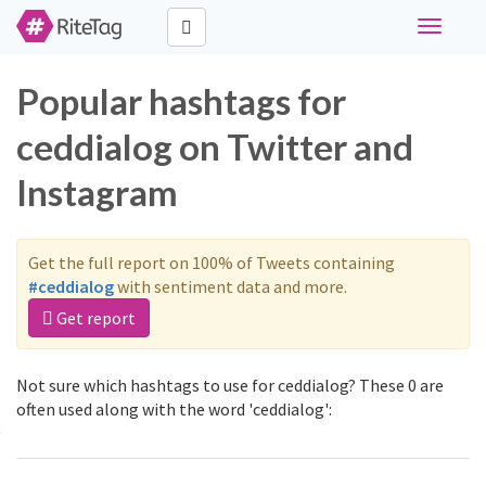
Toggle
navigati
Popular hashtags for
ceddialog on Twitter and
Instagram
Get the full report on 100% of Tweets containing
#ceddialog
with sentiment data and more.
Get report
Not sure which hashtags to use for ceddialog? These 0 are
often used along with the word 'ceddialog':