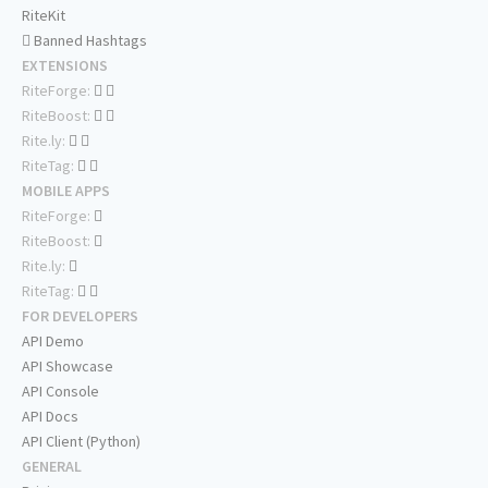
RiteKit
Banned Hashtags
EXTENSIONS
RiteForge:
RiteBoost:
Rite.ly:
RiteTag:
MOBILE APPS
RiteForge:
RiteBoost:
Rite.ly:
RiteTag:
FOR DEVELOPERS
API Demo
API Showcase
API Console
API Docs
API Client (Python)
GENERAL