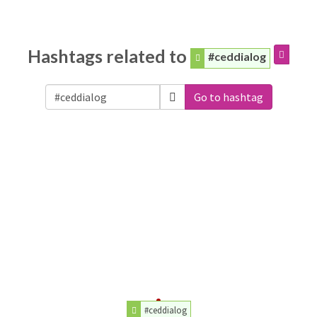
Hashtags related to
#ceddialog
Go to hashtag
#ceddialog