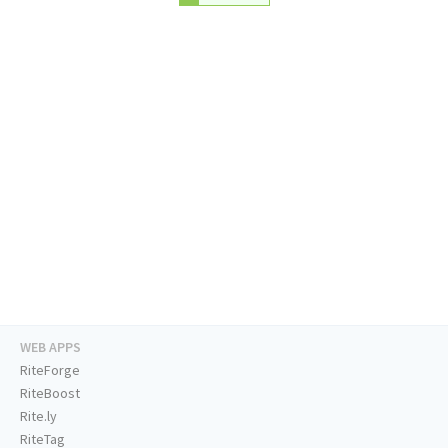
WEB APPS
RiteForge
RiteBoost
Rite.ly
RiteTag