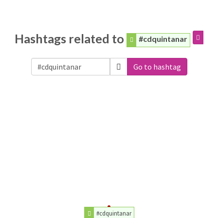
Hashtags related to
#cdquintanar
Go to hashtag
#cdquintanar