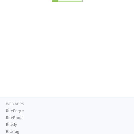
WEB APPS
RiteForge
RiteBoost
Rite.ly
RiteTag