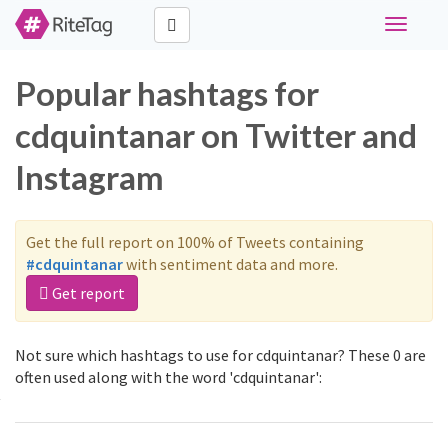
Toggle
navigati
Popular hashtags for
cdquintanar on Twitter and
Instagram
Get the full report on 100% of Tweets containing
#cdquintanar
with sentiment data and more.
Get report
Not sure which hashtags to use for cdquintanar? These 0 are
often used along with the word 'cdquintanar':