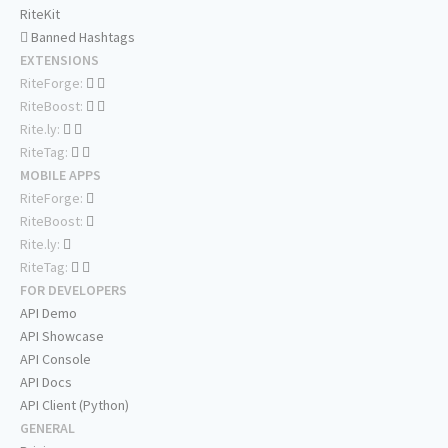
RiteKit
Banned Hashtags
EXTENSIONS
RiteForge:
RiteBoost:
Rite.ly:
RiteTag:
MOBILE APPS
RiteForge:
RiteBoost:
Rite.ly:
RiteTag:
FOR DEVELOPERS
API Demo
API Showcase
API Console
API Docs
API Client (Python)
GENERAL