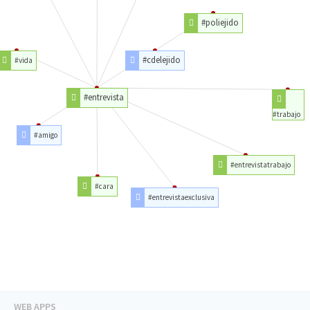
#poliejido
#cdelejido
#vida
#entrevista
#trabajo
#amigo
#entrevistatrabajo
#cara
#entrevistaexclusiva
WEB APPS