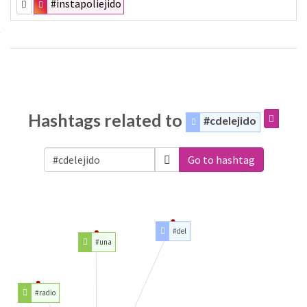
#instapoliejido
Hashtags related to
#cdelejido
Go to hashtag
#del
#una
#radio