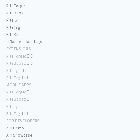
RiteForge
RiteBoost
Rite.ly
RiteTag
RiteKit
Banned Hashtags
EXTENSIONS
RiteForge:
RiteBoost:
Rite.ly:
RiteTag:
MOBILE APPS
RiteForge:
RiteBoost:
Rite.ly:
RiteTag:
FOR DEVELOPERS
API Demo
API Showcase