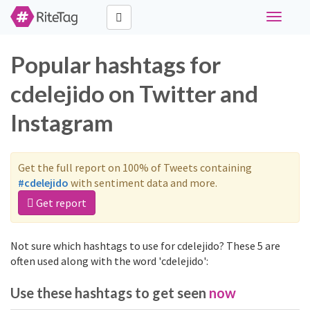
Toggle
navigati
Popular hashtags for
cdelejido on Twitter and
Instagram
Get the full report on 100% of Tweets containing
#cdelejido
with sentiment data and more.
Get report
Not sure which hashtags to use for cdelejido? These 5 are
often used along with the word 'cdelejido':
Use these hashtags to get seen
now