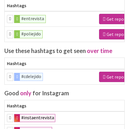
Hashtags
#entrevista
Get report
#poliejido
Get report
Use these hashtags to get seen
over time
Hashtags
#cdelejido
Get report
Good
only
for Instagram
Hashtags
#instaentrevista