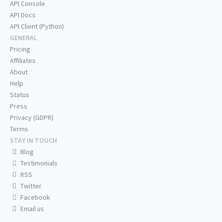
API Console
API Docs
API Client (Python)
GENERAL
Pricing
Affiliates
About
Help
Status
Press
Privacy (GDPR)
Terms
STAY IN TOUCH
Blog
Testimonials
RSS
Twitter
Facebook
Email us