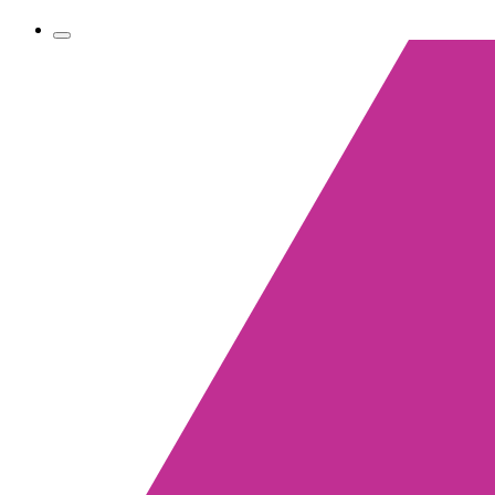
Toggle
navigation