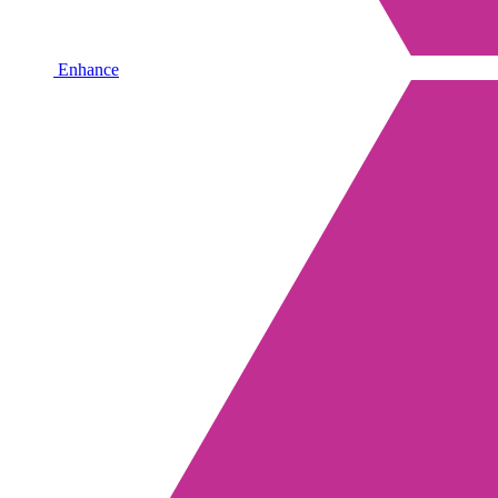
Enhance