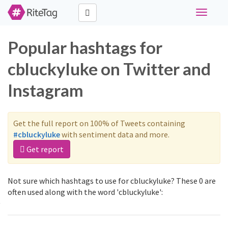
Toggle
navigati
Popular hashtags for
cbluckyluke on Twitter and
Instagram
Get the full report on 100% of Tweets containing
#cbluckyluke
with sentiment data and more.
Get report
Not sure which hashtags to use for cbluckyluke? These 0 are
often used along with the word 'cbluckyluke':