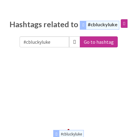
Hashtags related to
#cbluckyluke
Go to hashtag
#cbluckyluke