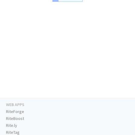
WEB APPS
RiteForge
RiteBoost
Rite.ly
RiteTag