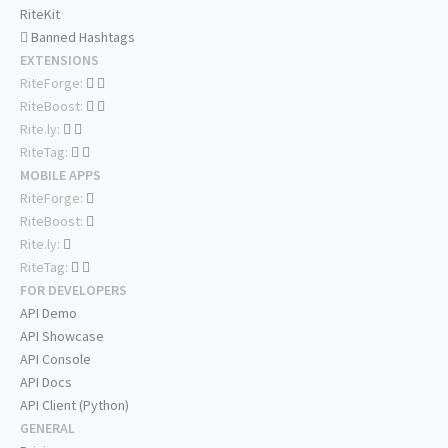
RiteKit
Banned Hashtags
EXTENSIONS
RiteForge:
RiteBoost:
Rite.ly:
RiteTag:
MOBILE APPS
RiteForge:
RiteBoost:
Rite.ly:
RiteTag:
FOR DEVELOPERS
API Demo
API Showcase
API Console
API Docs
API Client (Python)
GENERAL