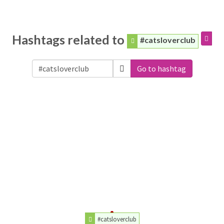
Hashtags related to
#catsloverclub
Go to hashtag
#catsloverclub