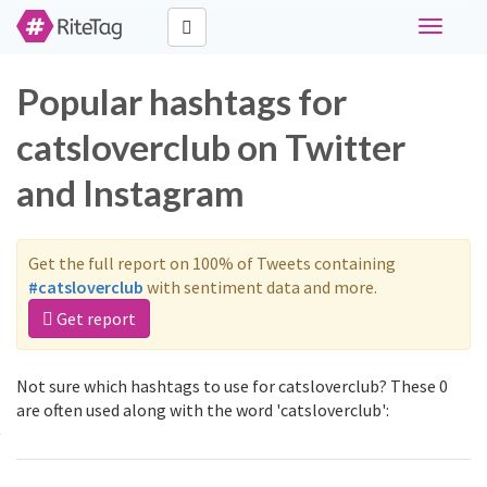
Toggle
navigati
Popular hashtags for
catsloverclub on Twitter
and Instagram
Get the full report on 100% of Tweets containing
#catsloverclub
with sentiment data and more.
Get report
Not sure which hashtags to use for catsloverclub? These 0
are often used along with the word 'catsloverclub':