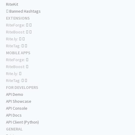
RiteKit
Banned Hashtags
EXTENSIONS
RiteForge:
RiteBoost:
Rite.ly:
RiteTag:
MOBILE APPS
RiteForge:
RiteBoost:
Rite.ly:
RiteTag:
FOR DEVELOPERS
API Demo
API Showcase
API Console
API Docs
API Client (Python)
GENERAL