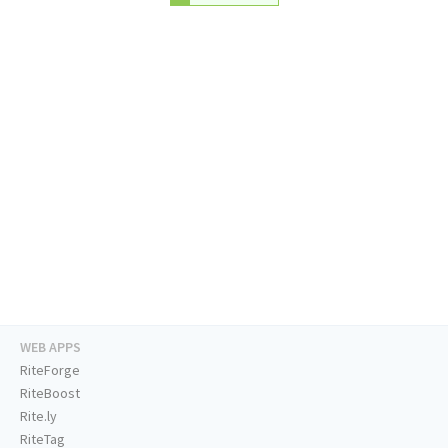
WEB APPS
RiteForge
RiteBoost
Rite.ly
RiteTag