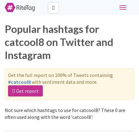
Toggle
navigati
Popular hashtags for
catcool8 on Twitter and
Instagram
Get the full report on 100% of Tweets containing
#catcool8
with sentiment data and more.
Get report
Not sure which hashtags to use for catcool8? These 0 are
often used along with the word 'catcool8':