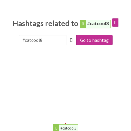
Hashtags related to
#catcool8
Go to hashtag
#catcool8