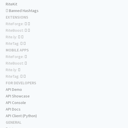
RiteKit
Banned Hashtags
EXTENSIONS
RiteForge:
RiteBoost:
Rite.ly:
RiteTag:
MOBILE APPS
RiteForge:
RiteBoost:
Rite.ly:
RiteTag:
FOR DEVELOPERS
API Demo
API Showcase
API Console
API Docs
API Client (Python)
GENERAL