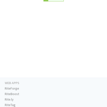
WEB APPS
RiteForge
RiteBoost
Rite.ly
RiteTag