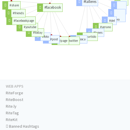
#talleres
#reserva
#share
#facebook
#belgrano
#friends
#febrero
#facebookpage
#del
#youtube
#verano
#today
#lunes
#foto
#partido
#post
#boca
#page
#twitter
WEB APPS
RiteForge
RiteBoost
Rite.ly
RiteTag
RiteKit
Banned Hashtags