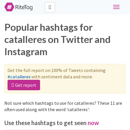
Toggle
navigati
Popular hashtags for
catalleres on Twitter and
Instagram
Get the full report on 100% of Tweets containing
#catalleres
with sentiment data and more.
Get report
Not sure which hashtags to use for catalleres? These 11 are
often used along with the word 'catalleres':
Use these hashtags to get seen
now