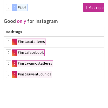
#juve
Get report
Good
only
for Instagram
Hashtags
#instacatalleres
#instafacebook
#instavamostalleres
#instajuventudunida