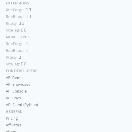
EXTENSIONS
RiteForge:
RiteBoost:
Rite.ly:
RiteTag:
MOBILE APPS
RiteForge:
RiteBoost:
Rite.ly:
RiteTag:
FOR DEVELOPERS
API Demo
API Showcase
API Console
API Docs
API Client (Python)
GENERAL
Pricing
Affiliates
About