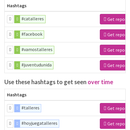
Hashtags
#catalleres
Get report
#facebook
Get report
#vamostalleres
Get report
#juventudunida
Get report
Use these hashtags to get seen
over time
Hashtags
#talleres
Get report
#hoyjuegatalleres
Get report