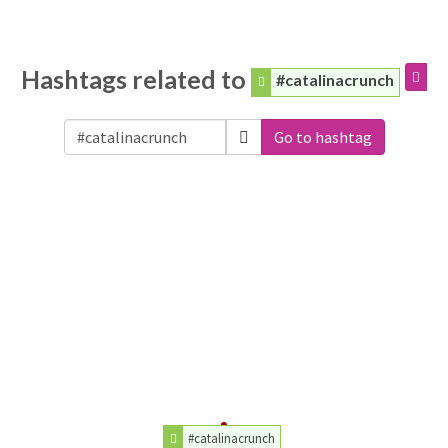
Hashtags related to
#catalinacrunch
Go to hashtag
#catalinacrunch