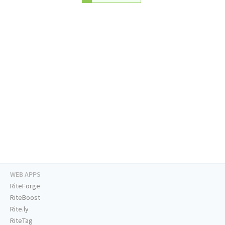
WEB APPS
RiteForge
RiteBoost
Rite.ly
RiteTag