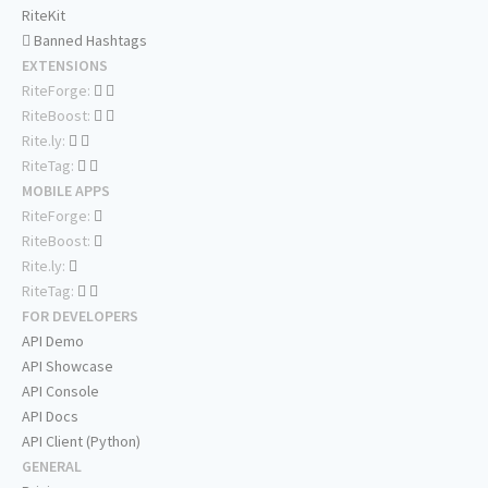
RiteKit
Banned Hashtags
EXTENSIONS
RiteForge:
RiteBoost:
Rite.ly:
RiteTag:
MOBILE APPS
RiteForge:
RiteBoost:
Rite.ly:
RiteTag:
FOR DEVELOPERS
API Demo
API Showcase
API Console
API Docs
API Client (Python)
GENERAL