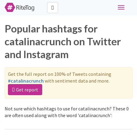
Toggle
navigati
Popular hashtags for
catalinacrunch on Twitter
and Instagram
Get the full report on 100% of Tweets containing
#catalinacrunch
with sentiment data and more.
Get report
Not sure which hashtags to use for catalinacrunch? These 0
are often used along with the word 'catalinacrunch':