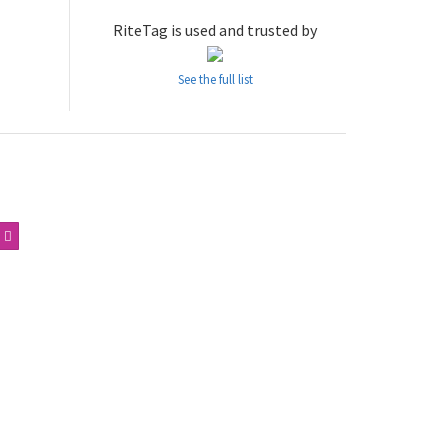
RiteTag is used and trusted by
See the full list