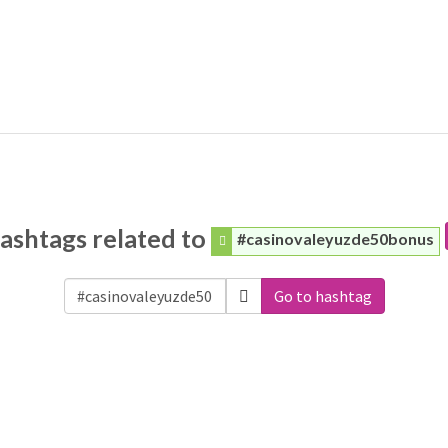
ashtags related to
#casinovaleyuzde50bonus
Go to hashtag