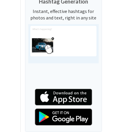
Hashtag Generation
Instant, effective hashtags for
photos and text, right in any site