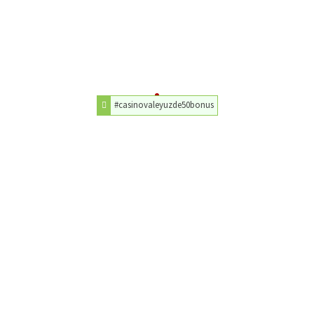
#casinovaleyuzde50bonus