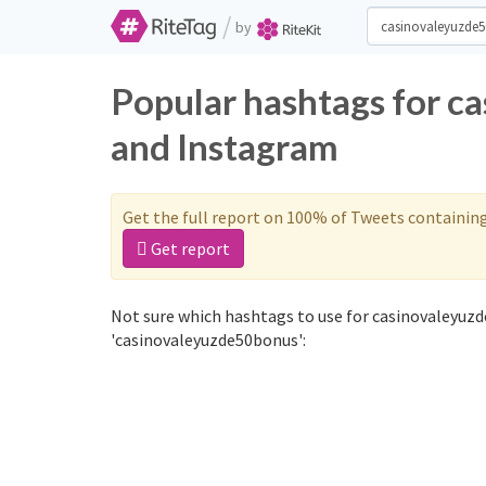
/
by
Popular hashtags for c
and Instagram
Get the full report on 100% of Tweets containin
Get report
Not sure which hashtags to use for casinovaleyuzd
'casinovaleyuzde50bonus':