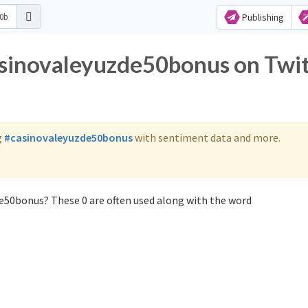
Publishing
asinovaleyuzde50bonus on Twi
g
#casinovaleyuzde50bonus
with sentiment data and more.
e50bonus? These 0 are often used along with the word