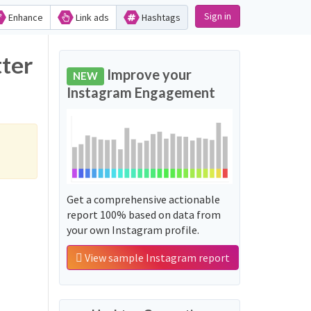
Sign in
Enhance
Link ads
Hashtags
tter
Improve your
NEW
Instagram Engagement
Get a comprehensive actionable
report 100% based on data from
your own Instagram profile.
View sample Instagram report