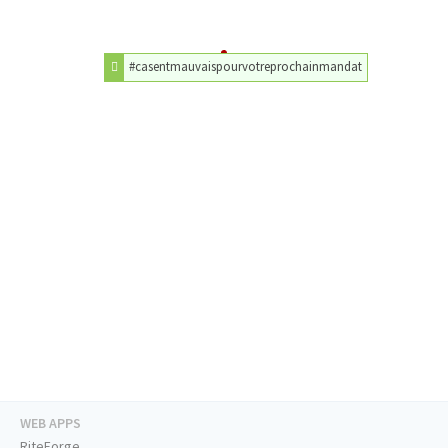
#casentmauvaispourvotreprochainmandat
WEB APPS
RiteForge