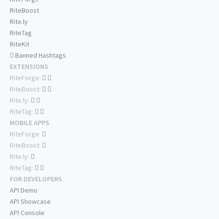
RiteBoost
Rite.ly
RiteTag
RiteKit
Banned Hashtags
EXTENSIONS
RiteForge:
RiteBoost:
Rite.ly:
RiteTag:
MOBILE APPS
RiteForge:
RiteBoost:
Rite.ly:
RiteTag:
FOR DEVELOPERS
API Demo
API Showcase
API Console