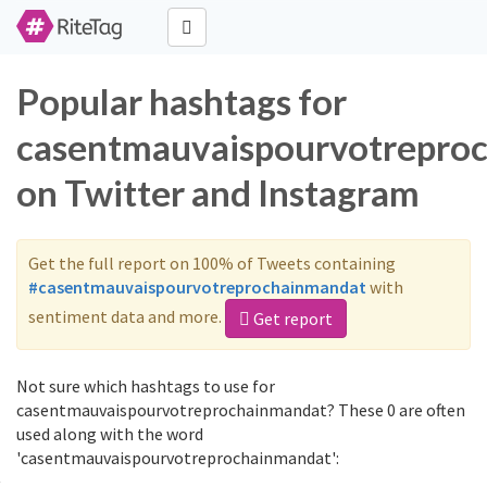
Popular hashtags for
casentmauvaispourvotrepro
on Twitter and Instagram
Get the full report on 100% of Tweets containing
#casentmauvaispourvotreprochainmandat
with
sentiment data and more.
Get report
Not sure which hashtags to use for
casentmauvaispourvotreprochainmandat? These 0 are often
used along with the word
'casentmauvaispourvotreprochainmandat':