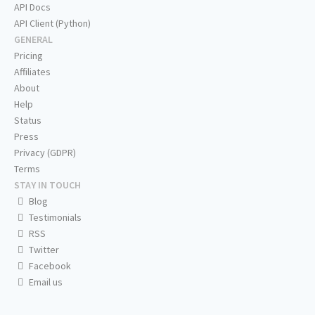
API Docs
API Client (Python)
GENERAL
Pricing
Affiliates
About
Help
Status
Press
Privacy (GDPR)
Terms
STAY IN TOUCH
Blog
Testimonials
RSS
Twitter
Facebook
Email us