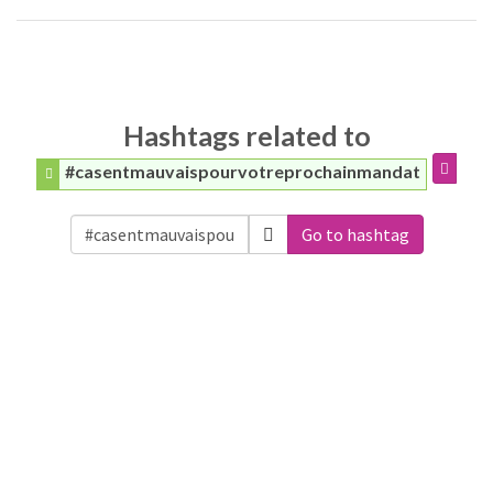
Hashtags related to
#casentmauvaispourvotreprochainmandat
Go to hashtag