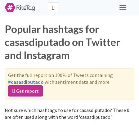
Toggle
navigati
Popular hashtags for
casasdiputado on Twitter
and Instagram
Get the full report on 100% of Tweets containing
#casasdiputado
with sentiment data and more.
Get report
Not sure which hashtags to use for casasdiputado? These 0
are often used along with the word 'casasdiputado':