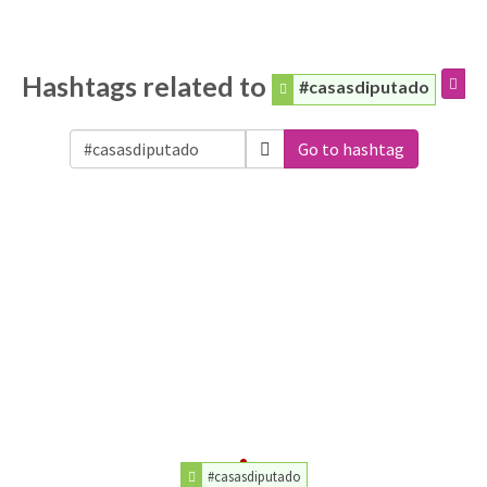
Hashtags related to
#casasdiputado
Go to hashtag
#casasdiputado