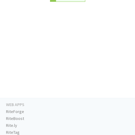
WEB APPS
RiteForge
RiteBoost
Rite.ly
RiteTag