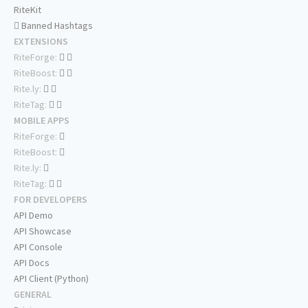
RiteKit
Banned Hashtags
EXTENSIONS
RiteForge:
RiteBoost:
Rite.ly:
RiteTag:
MOBILE APPS
RiteForge:
RiteBoost:
Rite.ly:
RiteTag:
FOR DEVELOPERS
API Demo
API Showcase
API Console
API Docs
API Client (Python)
GENERAL