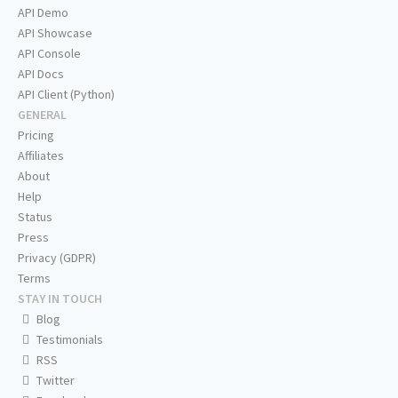
API Demo
API Showcase
API Console
API Docs
API Client (Python)
GENERAL
Pricing
Affiliates
About
Help
Status
Press
Privacy (GDPR)
Terms
STAY IN TOUCH
Blog
Testimonials
RSS
Twitter