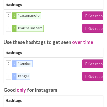
Hashtags
#casamanolo
Get report
#michelinstart
Get report
Use these hashtags to get seen
over time
Hashtags
#london
Get report
#angel
Get report
Good
only
for Instagram
Hashtags