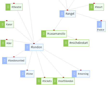
#theatre
#heart
#angel
#year
#voice
#casamanolo
#michelinstart
#der
#london
#londonunited
#time
#morning
#tickets
#northlondon