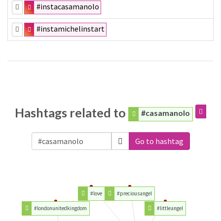
#instacasamanolo
#instamichelinstart
Hashtags related to
#casamanolo
Go to hashtag
#love
#preciousangel
#londonunitedkingdom
#littleangel