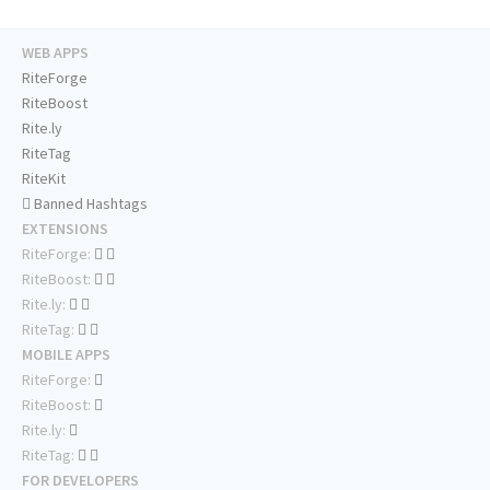
WEB APPS
RiteForge
RiteBoost
Rite.ly
RiteTag
RiteKit
Banned Hashtags
EXTENSIONS
RiteForge:
RiteBoost:
Rite.ly:
RiteTag:
MOBILE APPS
RiteForge:
RiteBoost:
Rite.ly:
RiteTag:
FOR DEVELOPERS