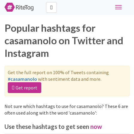
Toggle
navigati
Popular hashtags for
casamanolo on Twitter and
Instagram
Get the full report on 100% of Tweets containing
#casamanolo
with sentiment data and more.
Get report
Not sure which hashtags to use for casamanolo? These 6 are
often used along with the word 'casamanolo':
Use these hashtags to get seen
now