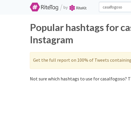
/
by
Popular hashtags for ca
Instagram
Get the full report on 100% of Tweets containin
Not sure which hashtags to use for casalfogoso? Th