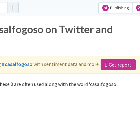
Publishing
salfogoso on Twitter and
g
#casalfogoso
with sentiment data and more.
Get report
ese 0 are often used along with the word 'casalfogoso':