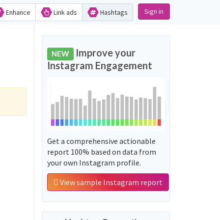
Sign in
Enhance
Link ads
Hashtags
Improve your
NEW
Instagram Engagement
Get a comprehensive actionable
report 100% based on data from
your own Instagram profile.
View sample Instagram report