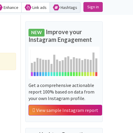
Sign in
Enhance
Link ads
Hashtags
Improve your
NEW
Instagram Engagement
Get a comprehensive actionable
report 100% based on data from
your own Instagram profile.
View sample Instagram report