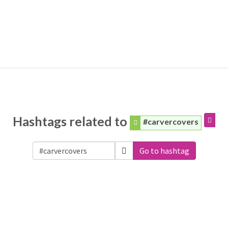
Hashtags related to
#carvercovers
Go to hashtag