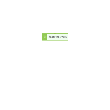
#carvercovers