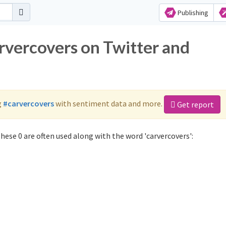
Publishing
rvercovers on Twitter and
g
#carvercovers
with sentiment data and more.
Get report
hese 0 are often used along with the word 'carvercovers':