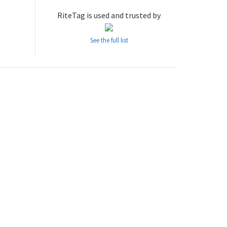
RiteTag is used and trusted by
See the full list