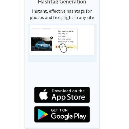
Hashtag Generation
Instant, effective hashtags for
photos and text, right in any site