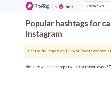
/
by
Popular hashtags for ca
Instagram
Get the full report on 100% of Tweets containin
Not sure which hashtags to use for carvercovers? T