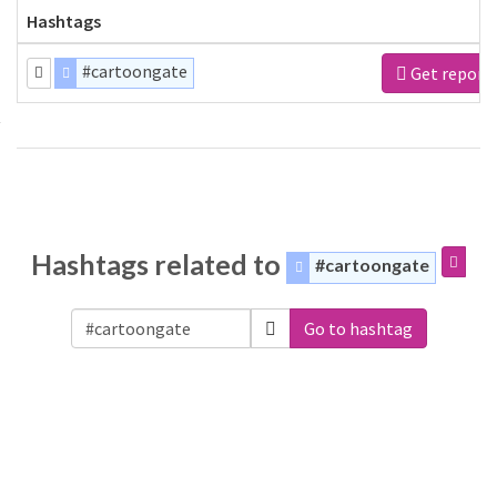
Hashtags
#cartoongate
Get report
Hashtags related to
#cartoongate
Go to hashtag