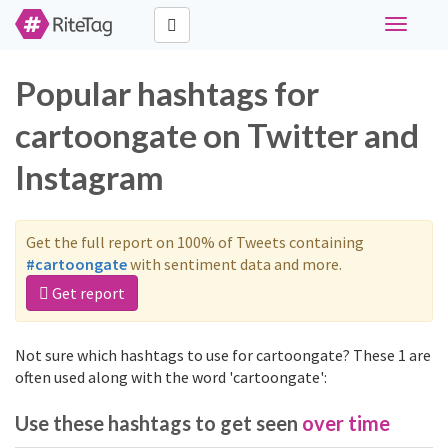
Toggle
navigati
Popular hashtags for
cartoongate on Twitter and
Instagram
Get the full report on 100% of Tweets containing
#cartoongate
with sentiment data and more.
Get report
Not sure which hashtags to use for cartoongate? These 1 are
often used along with the word 'cartoongate':
Use these hashtags to get seen
over time