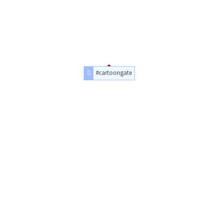
#cartoongate