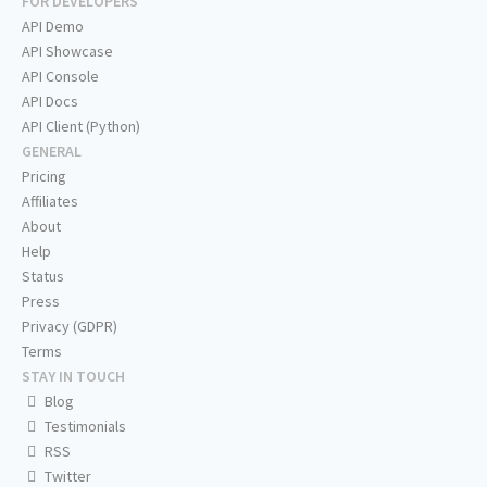
FOR DEVELOPERS
API Demo
API Showcase
API Console
API Docs
API Client (Python)
GENERAL
Pricing
Affiliates
About
Help
Status
Press
Privacy (GDPR)
Terms
STAY IN TOUCH
Blog
Testimonials
RSS
Twitter