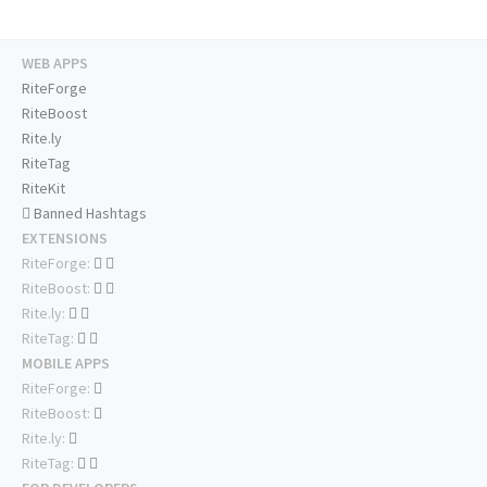
WEB APPS
RiteForge
RiteBoost
Rite.ly
RiteTag
RiteKit
Banned Hashtags
EXTENSIONS
RiteForge:
RiteBoost:
Rite.ly:
RiteTag:
MOBILE APPS
RiteForge:
RiteBoost:
Rite.ly:
RiteTag: