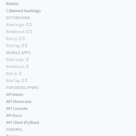
RiteKit
Banned Hashtags
EXTENSIONS
RiteForge:
RiteBoost:
Rite.ly:
RiteTag:
MOBILE APPS
RiteForge:
RiteBoost:
Rite.ly:
RiteTag:
FOR DEVELOPERS
API Demo
API Showcase
API Console
API Docs
API Client (Python)
GENERAL