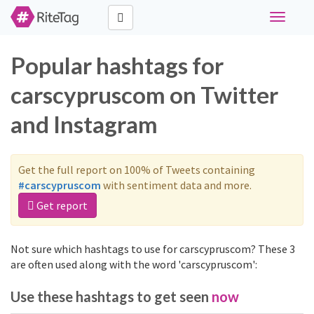
Toggle
navigati
Popular hashtags for
carscypruscom on Twitter
and Instagram
Get the full report on 100% of Tweets containing
#carscypruscom
with sentiment data and more.
Get report
Not sure which hashtags to use for carscypruscom? These 3
are often used along with the word 'carscypruscom':
Use these hashtags to get seen
now