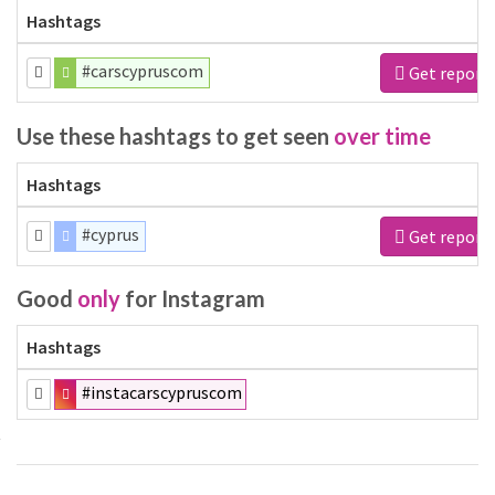
Hashtags
#carscypruscom
Get report
Use these hashtags to get seen
over time
Hashtags
#cyprus
Get report
Good
only
for Instagram
Hashtags
#instacarscypruscom