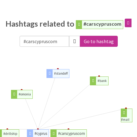
Hashtags related to
#carscypruscom
Go to hashtag
#standoff
#bank
#omonia
#mail
#cyprus
#carscypruscom
#drillship