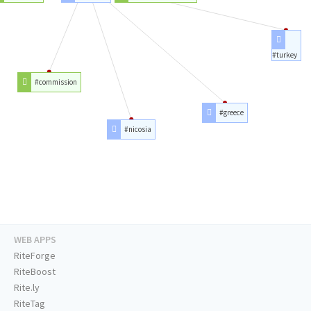
#turkey
#commission
#greece
#nicosia
WEB APPS
RiteForge
RiteBoost
Rite.ly
RiteTag