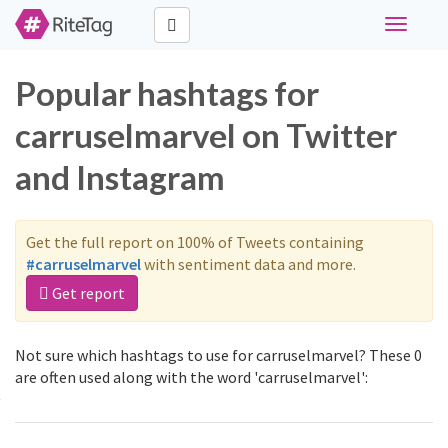
Toggle
navigati
Popular hashtags for
carruselmarvel on Twitter
and Instagram
Get the full report on 100% of Tweets containing
#carruselmarvel
with sentiment data and more.
Get report
Not sure which hashtags to use for carruselmarvel? These 0
are often used along with the word 'carruselmarvel':