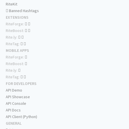
RiteKit
Banned Hashtags
EXTENSIONS
RiteForge:
RiteBoost:
Rite.ly:
RiteTag:
MOBILE APPS
RiteForge:
RiteBoost:
Rite.ly:
RiteTag:
FOR DEVELOPERS
API Demo
API Showcase
API Console
API Docs
API Client (Python)
GENERAL