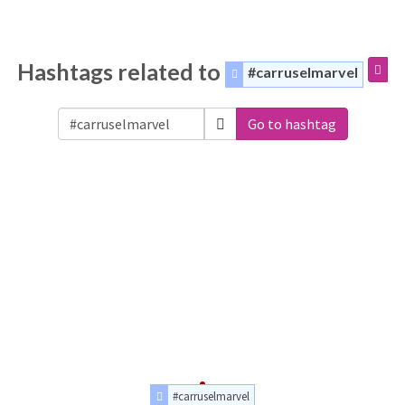
Hashtags related to
#carruselmarvel
Go to hashtag
#carruselmarvel