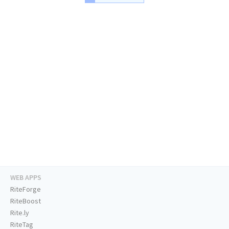
WEB APPS
RiteForge
RiteBoost
Rite.ly
RiteTag