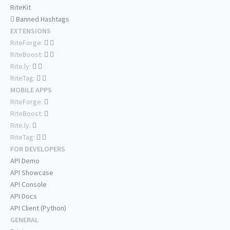
RiteKit
Banned Hashtags
EXTENSIONS
RiteForge:
RiteBoost:
Rite.ly:
RiteTag:
MOBILE APPS
RiteForge:
RiteBoost:
Rite.ly:
RiteTag:
FOR DEVELOPERS
API Demo
API Showcase
API Console
API Docs
API Client (Python)
GENERAL