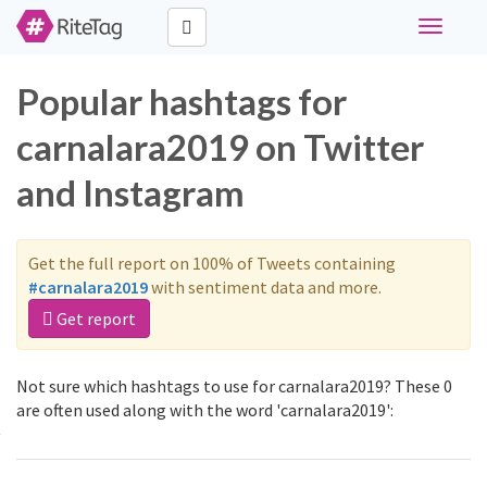
Toggle
navigati
Popular hashtags for
carnalara2019 on Twitter
and Instagram
Get the full report on 100% of Tweets containing
#carnalara2019
with sentiment data and more.
Get report
Not sure which hashtags to use for carnalara2019? These 0
are often used along with the word 'carnalara2019':