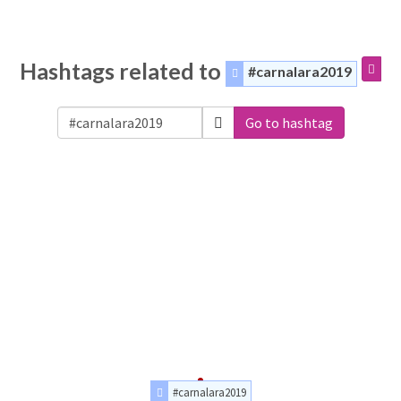
Hashtags related to
#carnalara2019
Go to hashtag
#carnalara2019