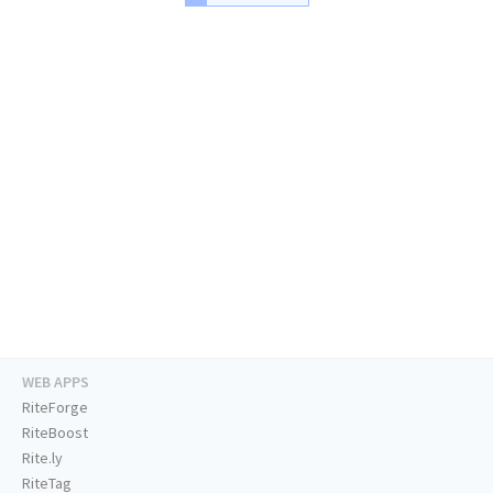
WEB APPS
RiteForge
RiteBoost
Rite.ly
RiteTag