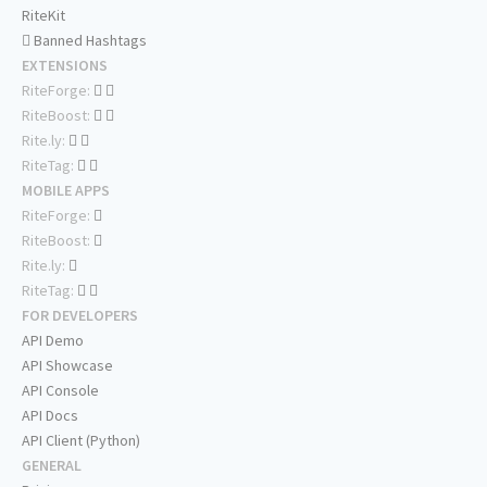
RiteKit
Banned Hashtags
EXTENSIONS
RiteForge:
RiteBoost:
Rite.ly:
RiteTag:
MOBILE APPS
RiteForge:
RiteBoost:
Rite.ly:
RiteTag:
FOR DEVELOPERS
API Demo
API Showcase
API Console
API Docs
API Client (Python)
GENERAL