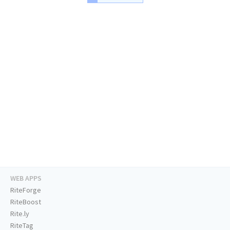
WEB APPS
RiteForge
RiteBoost
Rite.ly
RiteTag