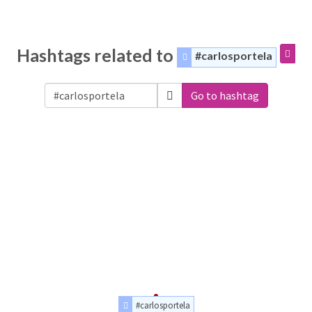
Hashtags related to
#carlosportela
Go to hashtag
#carlosportela