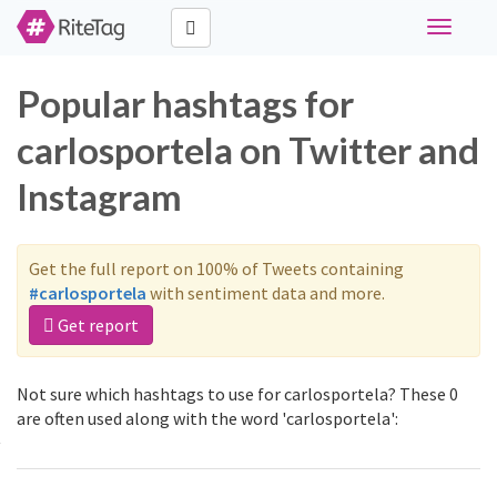
Toggle
navigati
Popular hashtags for
carlosportela on Twitter and
Instagram
Get the full report on 100% of Tweets containing
#carlosportela
with sentiment data and more.
Get report
Not sure which hashtags to use for carlosportela? These 0
are often used along with the word 'carlosportela':