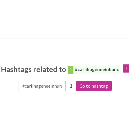
Hashtags related to
#carlihageneeinhund
Go to hashtag