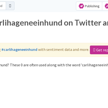
Publishing
arlihageneeinhund on Twitter 
g
#carlihageneeinhund
with sentiment data and more.
Get re
hund? These 0 are often used along with the word 'carlihageneein