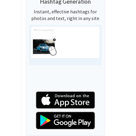
Hashtag Generation
Instant, effective hashtags for
photos and text, right in any site