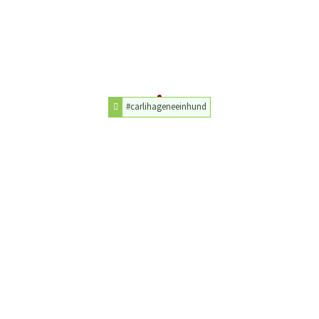
#carlihageneeinhund