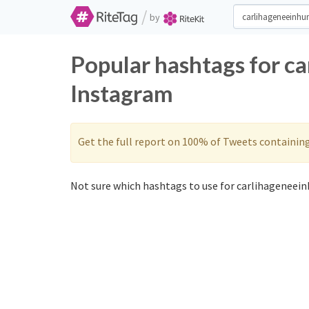
/
by
Popular hashtags for c
Instagram
Get the full report on 100% of Tweets containin
Not sure which hashtags to use for carlihageneein