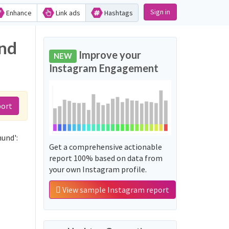
Sign in
Enhance
Link ads
Hashtags
and
Improve your
NEW
Instagram Engagement
port
hund':
Get a comprehensive actionable
report 100% based on data from
your own Instagram profile.
View sample Instagram report