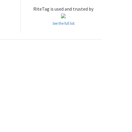
RiteTag is used and trusted by
See the full list