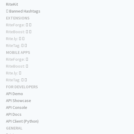
RiteKit
Banned Hashtags
EXTENSIONS
RiteForge:
RiteBoost:
Rite.ly:
RiteTag:
MOBILE APPS
RiteForge:
RiteBoost:
Rite.ly:
RiteTag:
FOR DEVELOPERS
API Demo
API Showcase
API Console
API Docs
API Client (Python)
GENERAL