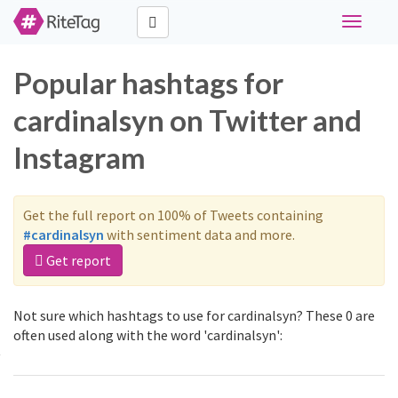
Toggle
navigati
Popular hashtags for
cardinalsyn on Twitter and
Instagram
Get the full report on 100% of Tweets containing
#cardinalsyn
with sentiment data and more.
Get report
Not sure which hashtags to use for cardinalsyn? These 0 are
often used along with the word 'cardinalsyn':