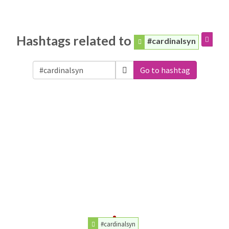
Hashtags related to
#cardinalsyn
Go to hashtag
#cardinalsyn