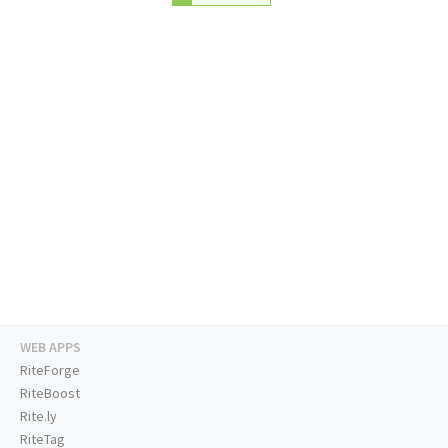
WEB APPS
RiteForge
RiteBoost
Rite.ly
RiteTag