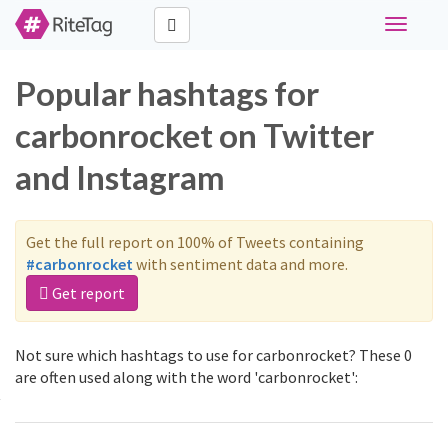
Toggle
navigati
Popular hashtags for
carbonrocket on Twitter
and Instagram
Get the full report on 100% of Tweets containing
#carbonrocket
with sentiment data and more.
Get report
Not sure which hashtags to use for carbonrocket? These 0
are often used along with the word 'carbonrocket':