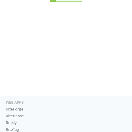
WEB APPS
RiteForge
RiteBoost
Rite.ly
RiteTag