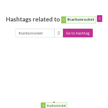
Hashtags related to
#carbonrocket
Go to hashtag
#carbonrocket