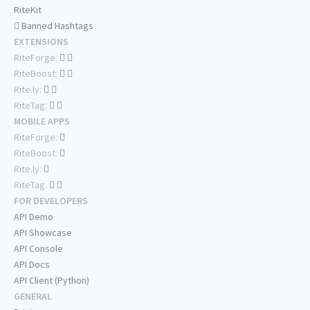
RiteKit
Banned Hashtags
EXTENSIONS
RiteForge:
RiteBoost:
Rite.ly:
RiteTag:
MOBILE APPS
RiteForge:
RiteBoost:
Rite.ly:
RiteTag:
FOR DEVELOPERS
API Demo
API Showcase
API Console
API Docs
API Client (Python)
GENERAL