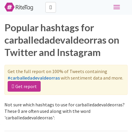
Toggle
navigati
Popular hashtags for
carballedadevaldeorras on
Twitter and Instagram
Get the full report on 100% of Tweets containing
#carballedadevaldeorras
with sentiment data and more.
Get report
Not sure which hashtags to use for carballedadevaldeorras?
These 0 are often used along with the word
'carballedadevaldeorras':