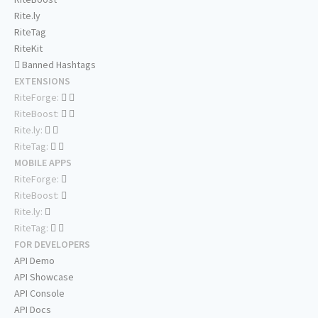
Rite.ly
RiteTag
RiteKit
Banned Hashtags
EXTENSIONS
RiteForge:
RiteBoost:
Rite.ly:
RiteTag:
MOBILE APPS
RiteForge:
RiteBoost:
Rite.ly:
RiteTag:
FOR DEVELOPERS
API Demo
API Showcase
API Console
API Docs