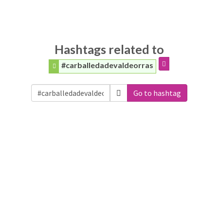
Hashtags related to
#carballedadevaldeorras
Go to hashtag