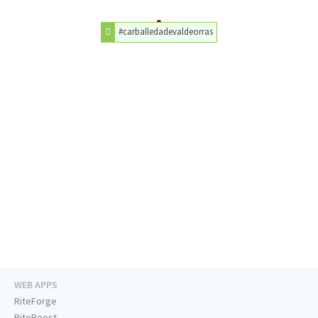
#carballedadevaldeorras
WEB APPS
RiteForge
RiteBoost