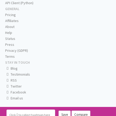
API Client (Python)
GENERAL
Pricing
Affiliates
About
Help
Status
Press
Privacy (GDPR)
Terms
STAY IN TOUCH
Blog
Testimonials
RSS
Twitter
Facebook
Email us
Save
Compare
Click
to collect hashtags here