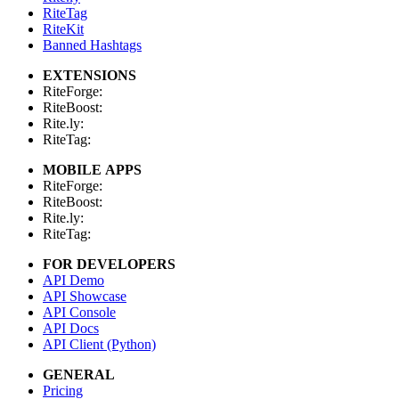
RiteTag
RiteKit
Banned Hashtags
EXTENSIONS
RiteForge:
RiteBoost:
Rite.ly:
RiteTag:
MOBILE APPS
RiteForge:
RiteBoost:
Rite.ly:
RiteTag:
FOR DEVELOPERS
API Demo
API Showcase
API Console
API Docs
API Client (Python)
GENERAL
Pricing