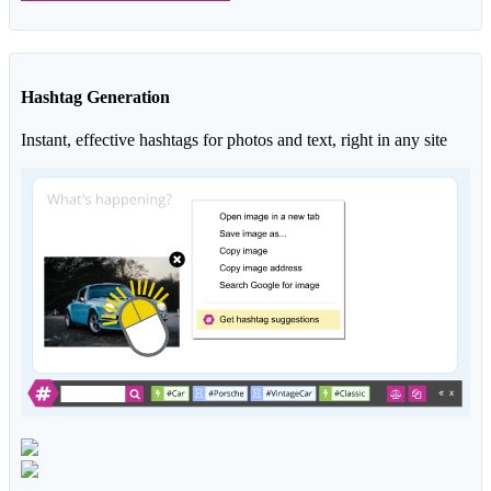
Hashtag Generation
Instant, effective hashtags for photos and text, right in any site