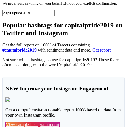
We never post anything on your behalf without your explicit confirmation.
Popular hashtags for capitalpride2019 on
Twitter and Instagram
Get the full report on 100% of Tweets containing
#capitalpride2019
with sentiment data and more.
Get report
Not sure which hashtags to use for capitalpride2019? These 0 are
often used along with the word 'capitalpride2019':
NEW
Improve your Instagram Engagement
Get a comprehensive actionable report 100% based on data from
your own Instagram profile.
View sample Instagram report