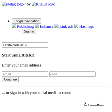
/
by
Toggle navigation
Publishing
Enhance
Link ads
Hashtags
Sign in
Start using RiteKit
Enter your email address
Continue
... or sign in with your social media account
Sign in with
Sign in with
Sign in with