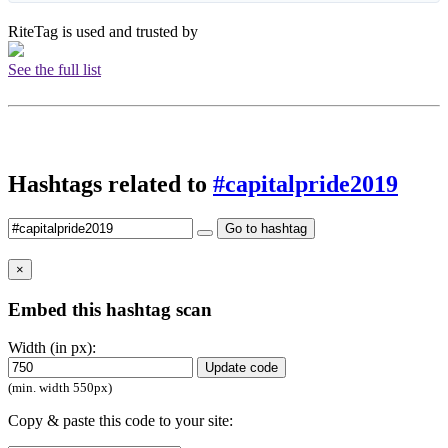
RiteTag is used and trusted by
See the full list
Hashtags related to
#capitalpride2019
Go to hashtag
×
Embed this hashtag scan
Width (in px):
Update code
(min. width 550px)
Copy & paste this code to your site: