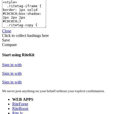
Close
Click
to collect hashtags here
Save
Compare
Start using RiteKit
Sign in with
Sign in with
Sign in with
We never post anything on your behalf without your explicit confirmation.
WEB APPS
RiteForge
RiteBoost
Rite.ly