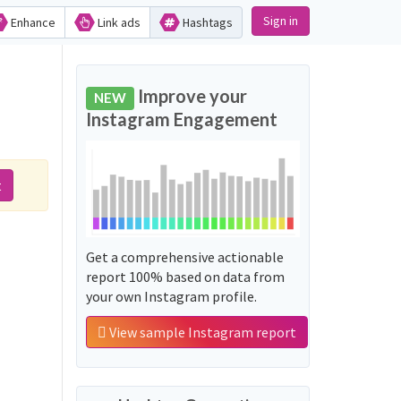
Sign in
Enhance
Link ads
Hashtags
Improve your
NEW
Instagram Engagement
t
Get a comprehensive actionable
report 100% based on data from
your own Instagram profile.
View sample Instagram report