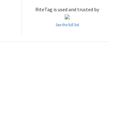
RiteTag is used and trusted by
See the full list