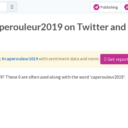
Publishing
aperouleur2019 on Twitter and
g
#caperouleur2019
with sentiment data and more.
Get repor
9? These 0 are often used along with the word 'caperouleur2019':