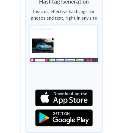
Hashtag Generation
Instant, effective hashtags for
photos and text, right in any site