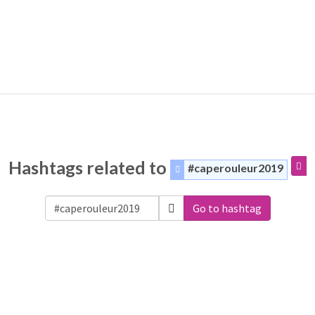
Hashtags related to
#caperouleur2019
Go to hashtag