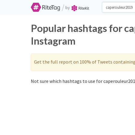
/
by
Popular hashtags for c
Instagram
Get the full report on 100% of Tweets containin
Not sure which hashtags to use for caperouleur201