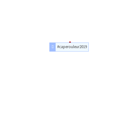
#caperouleur2019