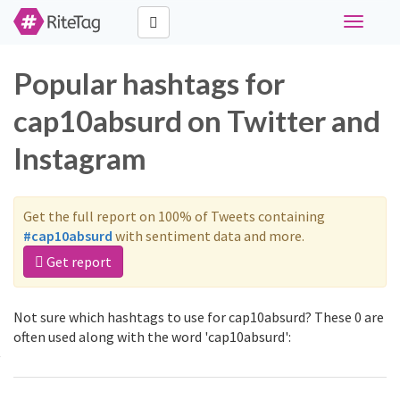
Toggle
navigati
Popular hashtags for
cap10absurd on Twitter and
Instagram
Get the full report on 100% of Tweets containing
#cap10absurd
with sentiment data and more.
Get report
Not sure which hashtags to use for cap10absurd? These 0 are
often used along with the word 'cap10absurd':