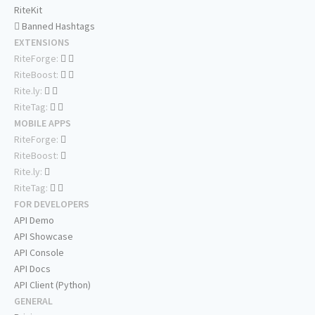
RiteKit
Banned Hashtags
EXTENSIONS
RiteForge:
RiteBoost:
Rite.ly:
RiteTag:
MOBILE APPS
RiteForge:
RiteBoost:
Rite.ly:
RiteTag:
FOR DEVELOPERS
API Demo
API Showcase
API Console
API Docs
API Client (Python)
GENERAL