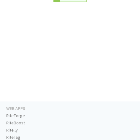
WEB APPS
RiteForge
RiteBoost
Rite.ly
RiteTag