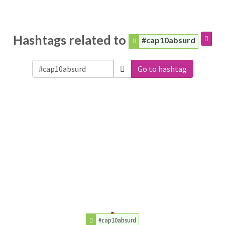
Hashtags related to
#cap10absurd
Go to hashtag
#cap10absurd