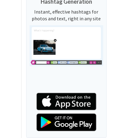
Hashtag Generation
Instant, effective hashtags for
photos and text, right in any site