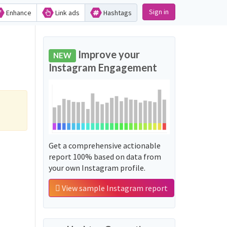
Sign in
Enhance
Link ads
Hashtags
Improve your
NEW
Instagram Engagement
Get a comprehensive actionable
report 100% based on data from
your own Instagram profile.
View sample Instagram report