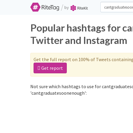
/
by
Popular hashtags for 
Twitter and Instagram
Get the full report on 100% of Tweets containin
Get report
Not sure which hashtags to use for cantgraduates
'cantgraduatesoonenough':