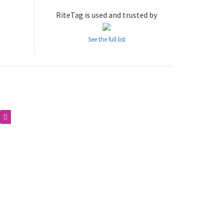
RiteTag is used and trusted by
See the full list