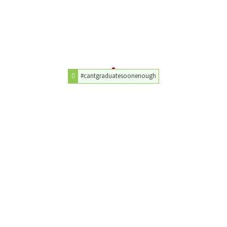
#cantgraduatesoonenough