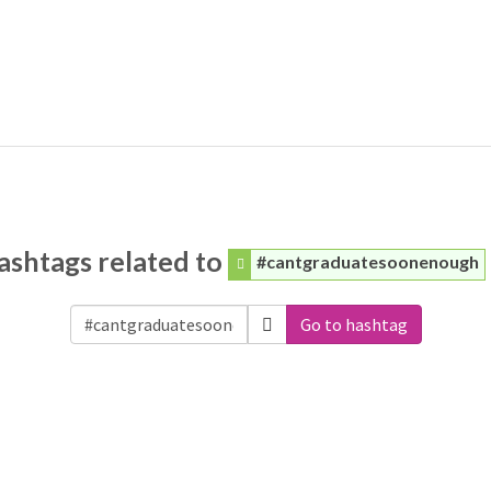
ashtags related to
#cantgraduatesoonenough
Go to hashtag