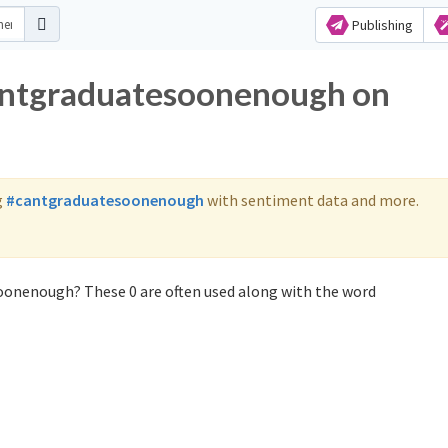
Publishing
cantgraduatesoonenough on
g
#cantgraduatesoonenough
with sentiment data and more.
oonenough? These 0 are often used along with the word