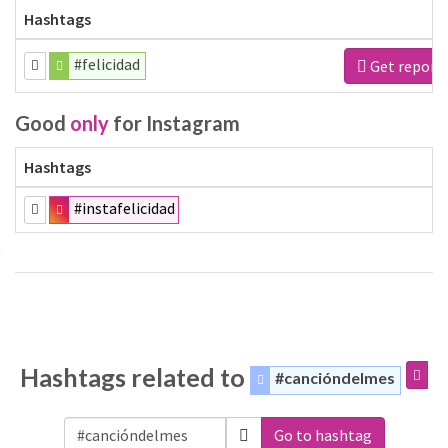
Hashtags
#felicidad
Get report
Good
only
for Instagram
Hashtags
#instafelicidad
Hashtags related to
#cancióndelmes
Go to hashtag