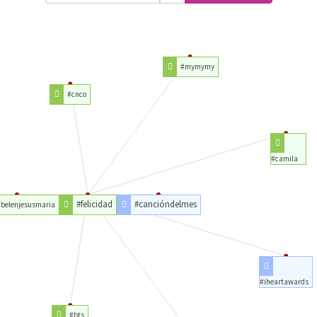
#mymymy
#cnco
#camila
#felicidad
#cancióndelmes
belenjesusmaria
#iheartawards
#bts