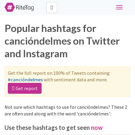
Toggle
navigati
Popular hashtags for
cancióndelmes on Twitter
and Instagram
Get the full report on 100% of Tweets containing
#cancióndelmes
with sentiment data and more.
Get report
Not sure which hashtags to use for cancióndelmes? These 2
are often used along with the word 'cancióndelmes':
Use these hashtags to get seen
now