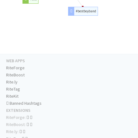
#bestboyband
WEB APPS
RiteForge
RiteBoost
Rite.ly
RiteTag
RiteKit
Banned Hashtags
EXTENSIONS
RiteForge:
RiteBoost:
Rite.ly: