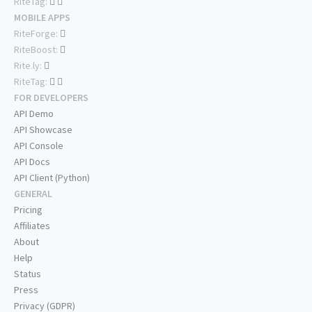
RiteTag:
MOBILE APPS
RiteForge:
RiteBoost:
Rite.ly:
RiteTag:
FOR DEVELOPERS
API Demo
API Showcase
API Console
API Docs
API Client (Python)
GENERAL
Pricing
Affiliates
About
Help
Status
Press
Privacy (GDPR)