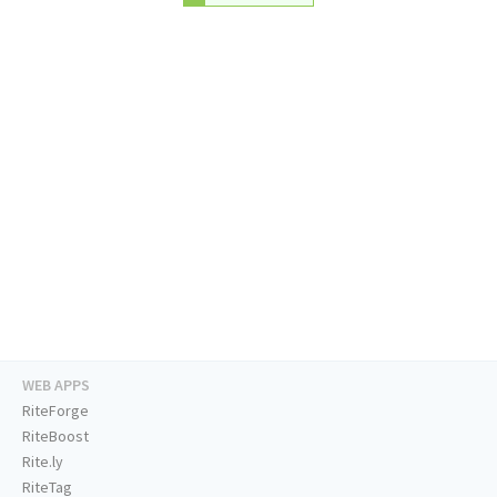
WEB APPS
RiteForge
RiteBoost
Rite.ly
RiteTag