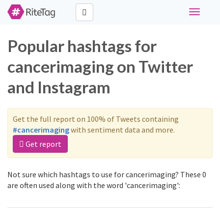
Toggle
navigati
Popular hashtags for
cancerimaging on Twitter
and Instagram
Get the full report on 100% of Tweets containing
#cancerimaging
with sentiment data and more.
Get report
Not sure which hashtags to use for cancerimaging? These 0
are often used along with the word 'cancerimaging':