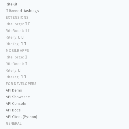
RiteKit
Banned Hashtags
EXTENSIONS
RiteForge:
RiteBoost:
Rite.ly:
RiteTag:
MOBILE APPS
RiteForge:
RiteBoost:
Rite.ly:
RiteTag:
FOR DEVELOPERS
API Demo
API Showcase
API Console
API Docs
API Client (Python)
GENERAL