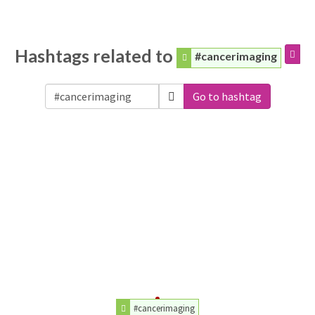
Hashtags related to
#cancerimaging
Go to hashtag
#cancerimaging