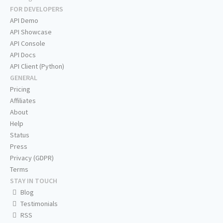
FOR DEVELOPERS
API Demo
API Showcase
API Console
API Docs
API Client (Python)
GENERAL
Pricing
Affiliates
About
Help
Status
Press
Privacy (GDPR)
Terms
STAY IN TOUCH
Blog
Testimonials
RSS