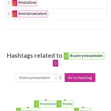
#instalove
#instatruetalent
Hashtags related to
#camrynmanheim
Go to hashtag
#trueromance
#hiphop