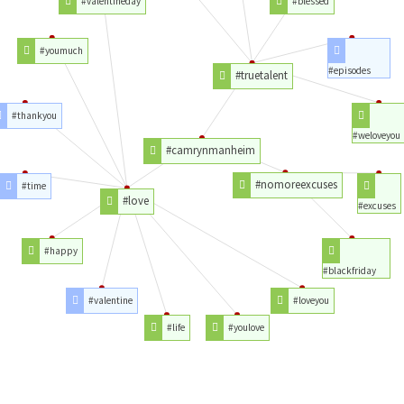
#valentineday
#blessed
#youmuch
#episodes
#truetalent
#thankyou
#weloveyou
#camrynmanheim
#nomoreexcuses
#time
#love
#excuses
#happy
#blackfriday
#valentine
#loveyou
#life
#youlove