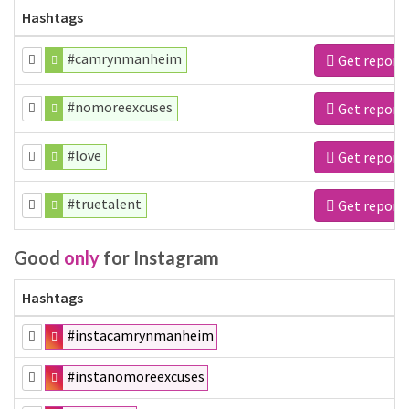
Hashtags
#camrynmanheim
Get report
#nomoreexcuses
Get report
#love
Get report
#truetalent
Get report
Good
only
for Instagram
Hashtags
#instacamrynmanheim
#instanomoreexcuses