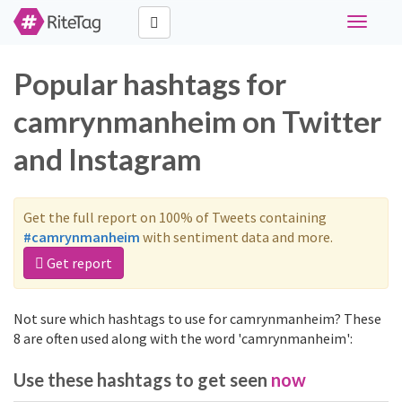
Toggle
navigati
Popular hashtags for
camrynmanheim on Twitter
and Instagram
Get the full report on 100% of Tweets containing
#camrynmanheim
with sentiment data and more.
Get report
Not sure which hashtags to use for camrynmanheim? These
8 are often used along with the word 'camrynmanheim':
Use these hashtags to get seen
now