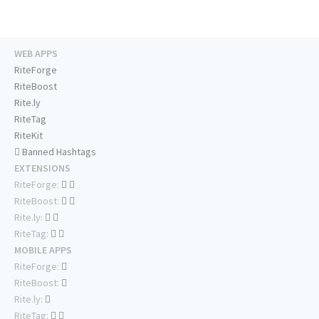
WEB APPS
RiteForge
RiteBoost
Rite.ly
RiteTag
RiteKit
Banned Hashtags
EXTENSIONS
RiteForge:
RiteBoost:
Rite.ly:
RiteTag:
MOBILE APPS
RiteForge:
RiteBoost:
Rite.ly:
RiteTag: