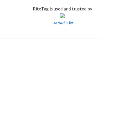
RiteTag is used and trusted by
See the full list