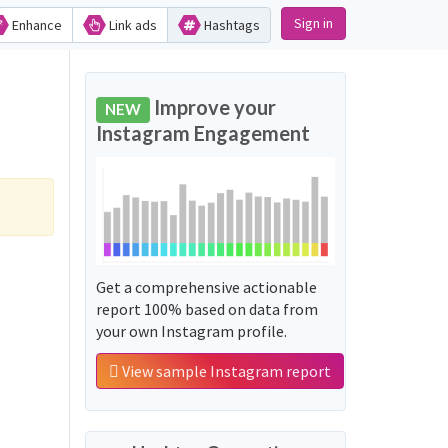
Sign in
Enhance
Link ads
Hashtags
Improve your
NEW
Instagram Engagement
Get a comprehensive actionable
report 100% based on data from
your own Instagram profile.
View sample Instagram report