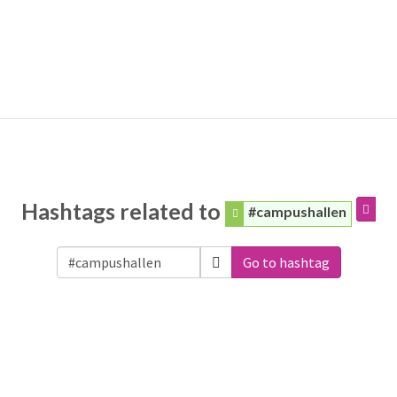
Hashtags related to
#campushallen
Go to hashtag