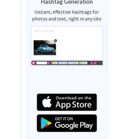
Hashtag Generation
Instant, effective hashtags for
photos and text, right in any site