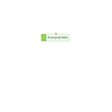
#campushallen