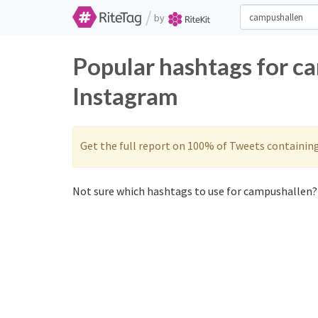
/
by
Popular hashtags for c
Instagram
Get the full report on 100% of Tweets containin
Not sure which hashtags to use for campushallen? 