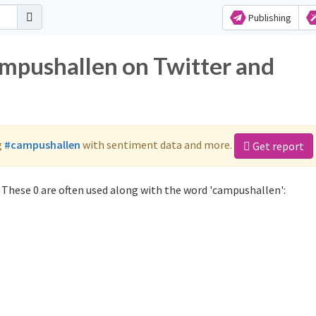
Publishing
ampushallen on Twitter and
g
#campushallen
with sentiment data and more.
Get report
These 0 are often used along with the word 'campushallen':