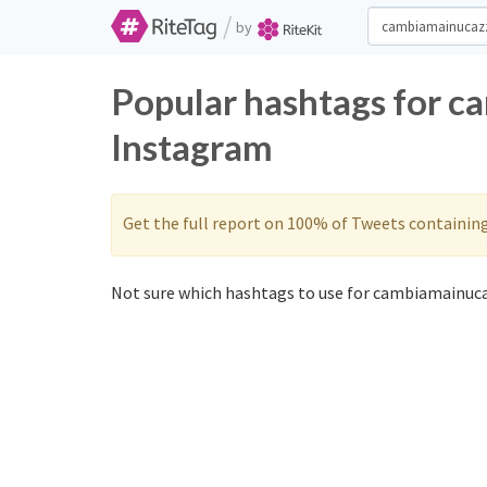
/
by
Popular hashtags for c
Instagram
Get the full report on 100% of Tweets containin
Not sure which hashtags to use for cambiamainuca