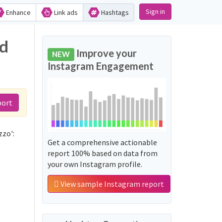
Sign in
Enhance
Link ads
Hashtags
nd
Improve your
NEW
Instagram Engagement
port
zzo':
Get a comprehensive actionable
report 100% based on data from
your own Instagram profile.
View sample Instagram report