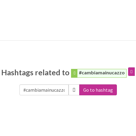
Hashtags related to
#cambiamainucazzo
Go to hashtag