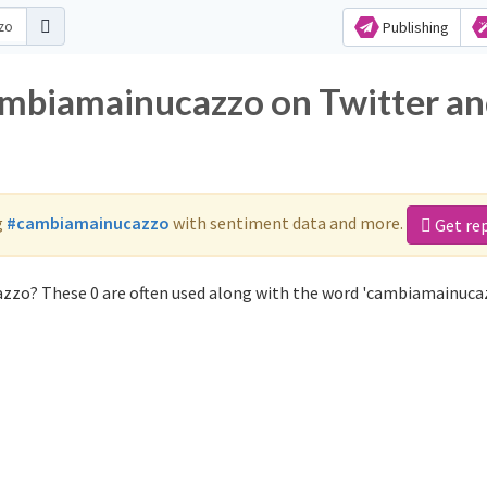
Publishing
ambiamainucazzo on Twitter a
g
#cambiamainucazzo
with sentiment data and more.
Get re
zzo? These 0 are often used along with the word 'cambiamainuca