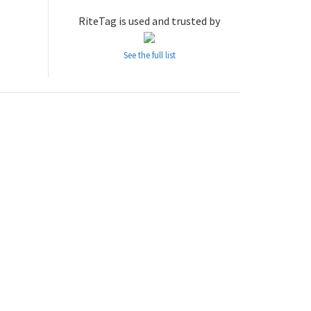
RiteTag is used and trusted by
See the full list