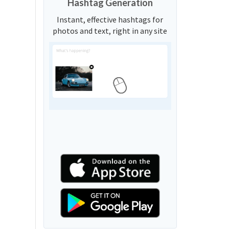
Hashtag Generation
Instant, effective hashtags for
photos and text, right in any site