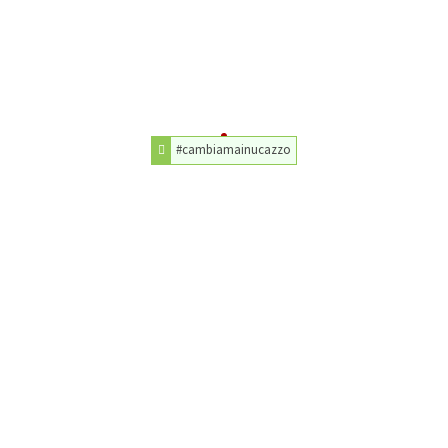
#cambiamainucazzo