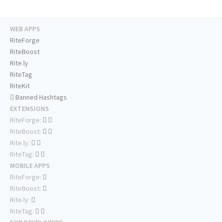
WEB APPS
RiteForge
RiteBoost
Rite.ly
RiteTag
RiteKit
Banned Hashtags
EXTENSIONS
RiteForge:
RiteBoost:
Rite.ly:
RiteTag:
MOBILE APPS
RiteForge:
RiteBoost:
Rite.ly:
RiteTag: