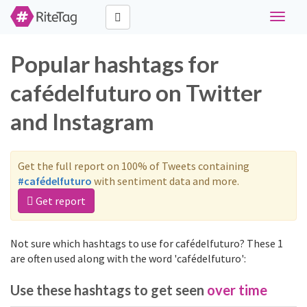
Toggle
navigat
Popular hashtags for
cafédelfuturo on Twitter
and Instagram
Get the full report on 100% of Tweets containing
#cafédelfuturo
with sentiment data and more.
Get report
Not sure which hashtags to use for cafédelfuturo? These 1
are often used along with the word 'cafédelfuturo':
Use these hashtags to get seen
over time