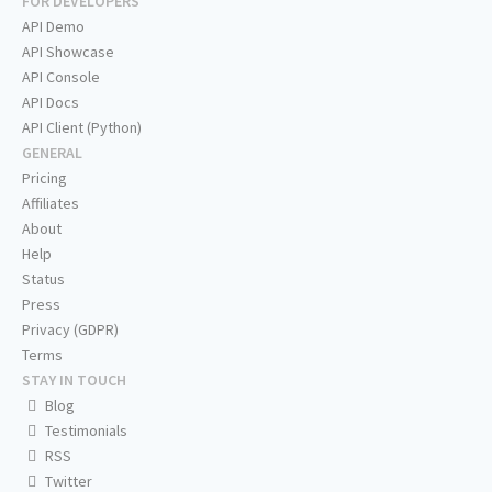
FOR DEVELOPERS
API Demo
API Showcase
API Console
API Docs
API Client (Python)
GENERAL
Pricing
Affiliates
About
Help
Status
Press
Privacy (GDPR)
Terms
STAY IN TOUCH
Blog
Testimonials
RSS
Twitter