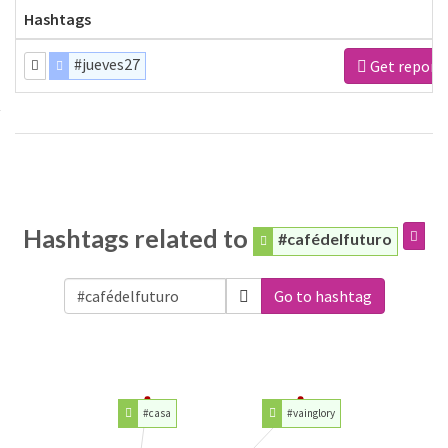
Hashtags
#jueves27
Get report
Hashtags related to
#cafédelfuturo
Go to hashtag
#casa
#vainglory