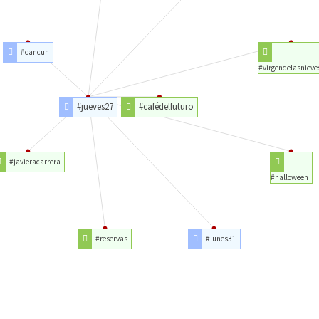
#cancun
#virgendelasnieve
#jueves27
#cafédelfuturo
#javieracarrera
#halloween
#reservas
#lunes31