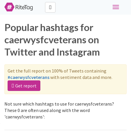
Toggle
navigati
Popular hashtags for
caerwysfcveterans on
Twitter and Instagram
Get the full report on 100% of Tweets containing
#caerwysfcveterans
with sentiment data and more.
Get report
Not sure which hashtags to use for caerwysfcveterans?
These 0 are often used along with the word
'caerwysfcveterans':