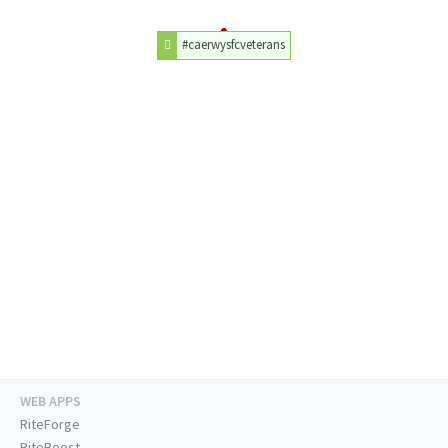
#caerwysfcveterans
WEB APPS
RiteForge
RiteBoost