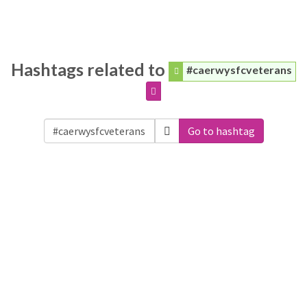
Hashtags related to
#caerwysfcveterans
Go to hashtag