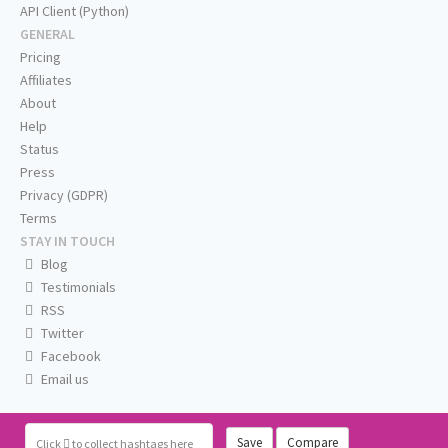
API Client (Python)
GENERAL
Pricing
Affiliates
About
Help
Status
Press
Privacy (GDPR)
Terms
STAY IN TOUCH
Blog
Testimonials
RSS
Twitter
Facebook
Email us
Save
Compare
Click
to collect hashtags here