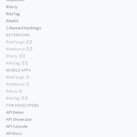
Rite.ly
RiteTag
RiteKit
Banned Hashtags
EXTENSIONS
RiteForge:
RiteBoost:
Rite.ly:
RiteTag:
MOBILE APPS
RiteForge:
RiteBoost:
Rite.ly:
RiteTag:
FOR DEVELOPERS
API Demo
API Showcase
API Console
API Docs