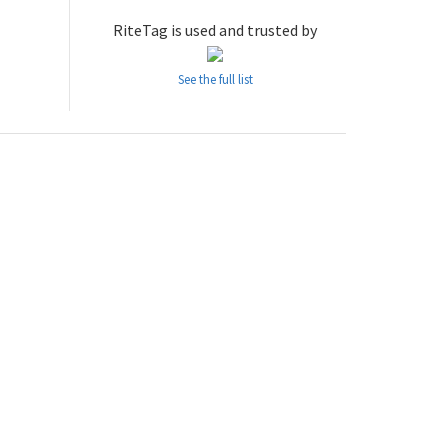
RiteTag is used and trusted by
See the full list