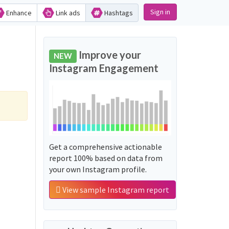
Sign in
Enhance
Link ads
Hashtags
Improve your
NEW
Instagram Engagement
Get a comprehensive actionable
report 100% based on data from
your own Instagram profile.
View sample Instagram report