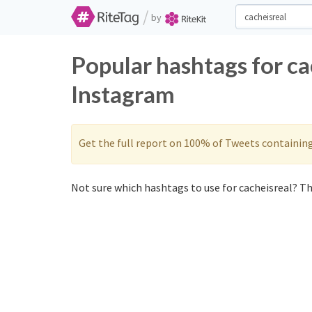
/
by
Popular hashtags for ca
Instagram
Get the full report on 100% of Tweets containin
Not sure which hashtags to use for cacheisreal? The