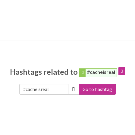
Hashtags related to
#cacheisreal
Go to hashtag