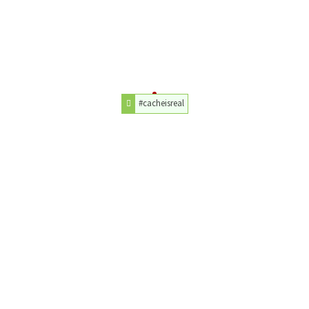
#cacheisreal