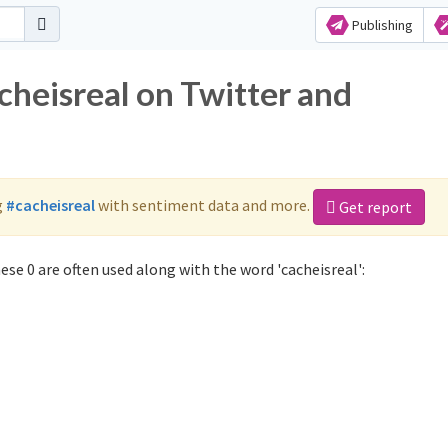
Publishing
cheisreal on Twitter and
g
#cacheisreal
with sentiment data and more.
Get report
se 0 are often used along with the word 'cacheisreal':