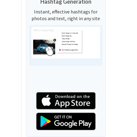
Hashtag Generation
Instant, effective hashtags for
photos and text, right in any site