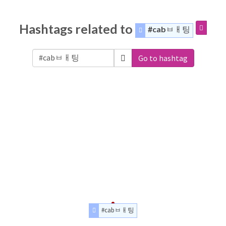
Hashtags related to
#cabㅂㅐ팅
Go to hashtag
#cabㅂㅐ팅