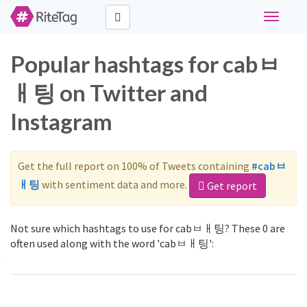
Toggle
navigati
Popular hashtags for cabㅂ
ㅐ팅 on Twitter and
Instagram
Get the full report on 100% of Tweets containing
#cabㅂ
ㅐ팅
with sentiment data and more.
Get report
Not sure which hashtags to use for cabㅂㅐ팅? These 0 are
often used along with the word 'cabㅂㅐ팅':