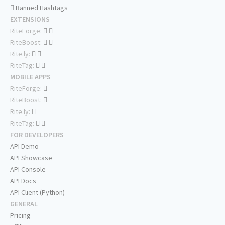
Banned Hashtags
EXTENSIONS
RiteForge:
RiteBoost:
Rite.ly:
RiteTag:
MOBILE APPS
RiteForge:
RiteBoost:
Rite.ly:
RiteTag:
FOR DEVELOPERS
API Demo
API Showcase
API Console
API Docs
API Client (Python)
GENERAL
Pricing