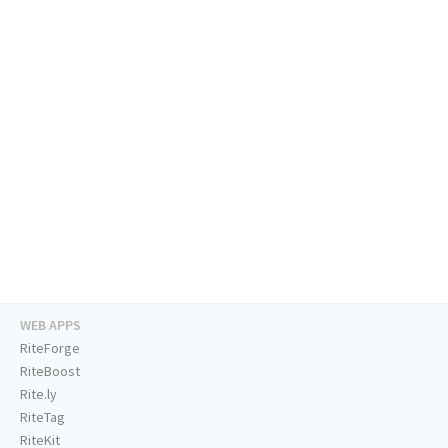
WEB APPS
RiteForge
RiteBoost
Rite.ly
RiteTag
RiteKit