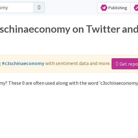
Publishing
3schinaeconomy on Twitter an
g
#c3schinaeconomy
with sentiment data and more.
Get repo
my? These 0 are often used along with the word 'c3schinaeconomy'