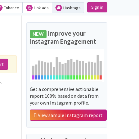
Sign in
Enhance
Link ads
Hashtags
d
Improve your
NEW
Instagram Engagement
rt
:
Get a comprehensive actionable
report 100% based on data from
your own Instagram profile.
View sample Instagram report