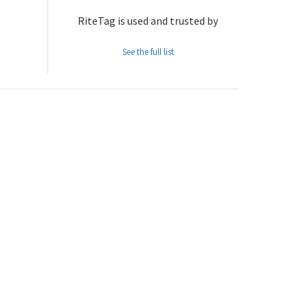
RiteTag is used and trusted by
See the full list