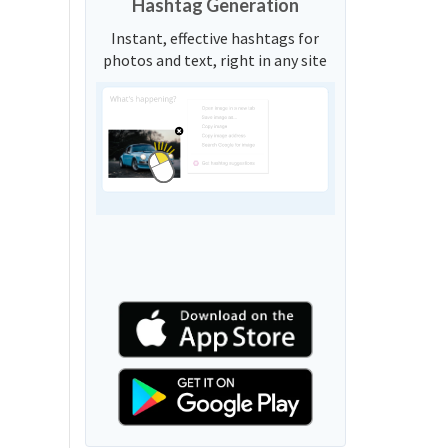
Hashtag Generation
Instant, effective hashtags for
photos and text, right in any site