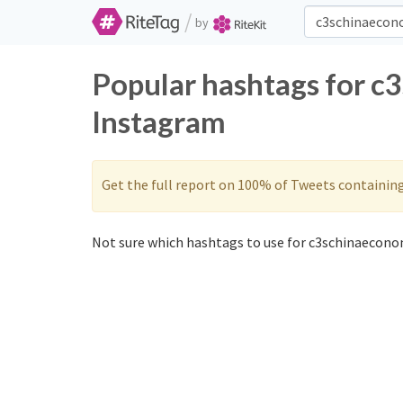
/
by
Popular hashtags for c
Instagram
Get the full report on 100% of Tweets containin
Not sure which hashtags to use for c3schinaecono