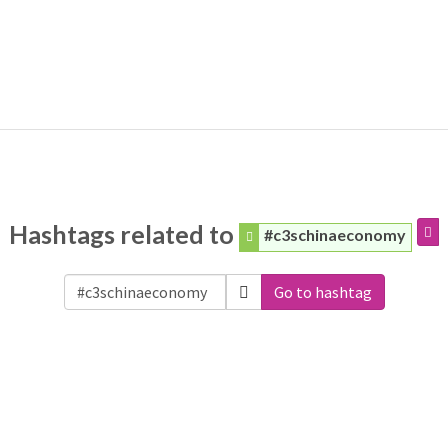
Hashtags related to
#c3schinaeconomy
Go to hashtag