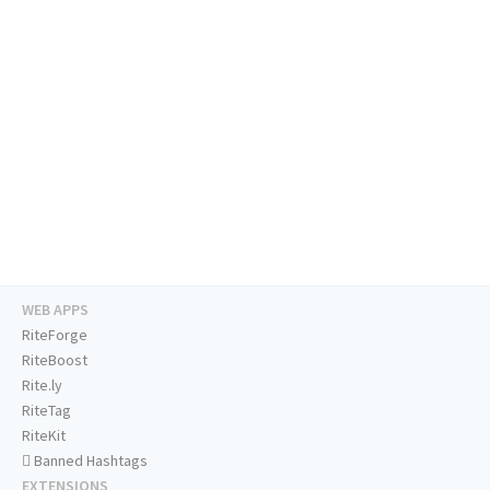
WEB APPS
RiteForge
RiteBoost
Rite.ly
RiteTag
RiteKit
Banned Hashtags
EXTENSIONS