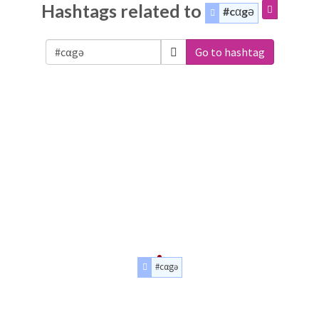
Hashtags related to
#cαgə
Go to hashtag
#cαgə