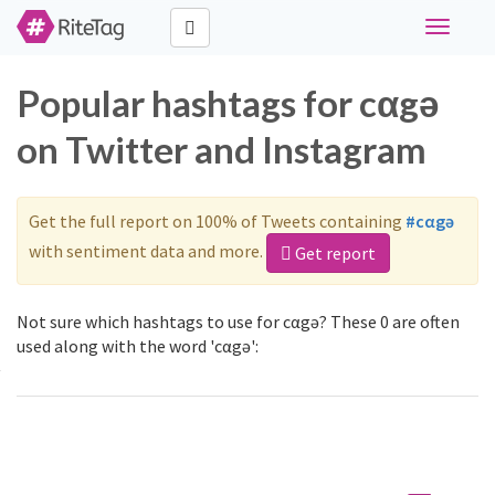
Toggle
navigati
Popular hashtags for cαgə
on Twitter and Instagram
Get the full report on 100% of Tweets containing
#cαgə
with sentiment data and more.
Get report
Not sure which hashtags to use for cαgə? These 0 are often
used along with the word 'cαgə':