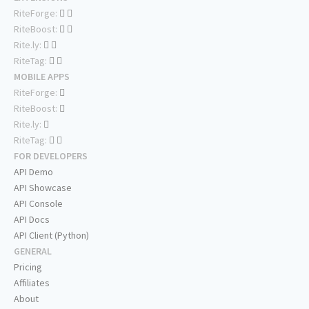
RiteForge:
RiteBoost:
Rite.ly:
RiteTag:
MOBILE APPS
RiteForge:
RiteBoost:
Rite.ly:
RiteTag:
FOR DEVELOPERS
API Demo
API Showcase
API Console
API Docs
API Client (Python)
GENERAL
Pricing
Affiliates
About