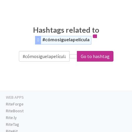
Hashtags related to
#cómosiguelapelícula
Go to hashtag
WEB APPS
RiteForge
RiteBoost
Rite.ly
RiteTag
RiteKit