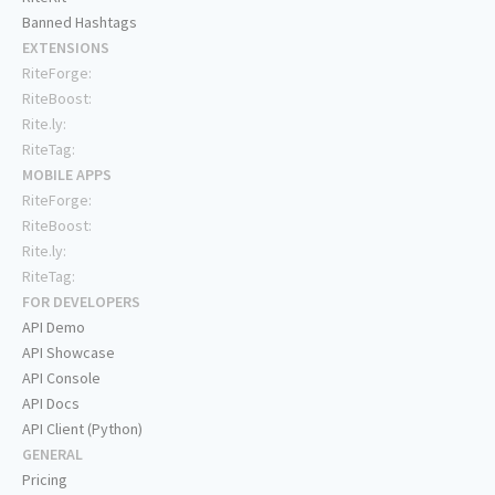
Banned Hashtags
EXTENSIONS
RiteForge:
RiteBoost:
Rite.ly:
RiteTag:
MOBILE APPS
RiteForge:
RiteBoost:
Rite.ly:
RiteTag:
FOR DEVELOPERS
API Demo
API Showcase
API Console
API Docs
API Client (Python)
GENERAL
Pricing