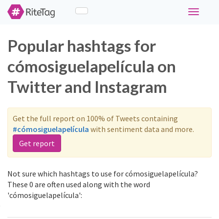
Toggle
navigati
Popular hashtags for
cómosiguelapelícula on
Twitter and Instagram
Get the full report on 100% of Tweets containing
#cómosiguelapelícula
with sentiment data and more.
Get report
Not sure which hashtags to use for cómosiguelapelícula?
These 0 are often used along with the word
'cómosiguelapelícula':