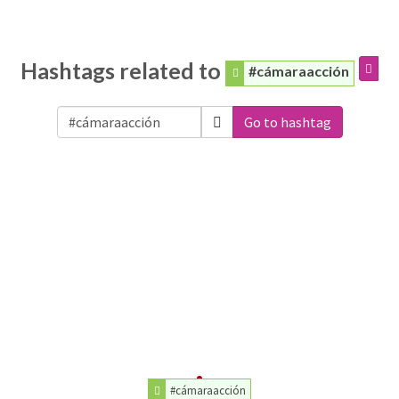
Hashtags related to
#cámaraacción
Go to hashtag
#cámaraacción