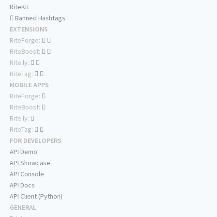
RiteKit
Banned Hashtags
EXTENSIONS
RiteForge:
RiteBoost:
Rite.ly:
RiteTag:
MOBILE APPS
RiteForge:
RiteBoost:
Rite.ly:
RiteTag:
FOR DEVELOPERS
API Demo
API Showcase
API Console
API Docs
API Client (Python)
GENERAL