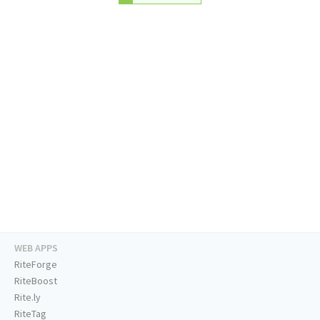
WEB APPS
RiteForge
RiteBoost
Rite.ly
RiteTag