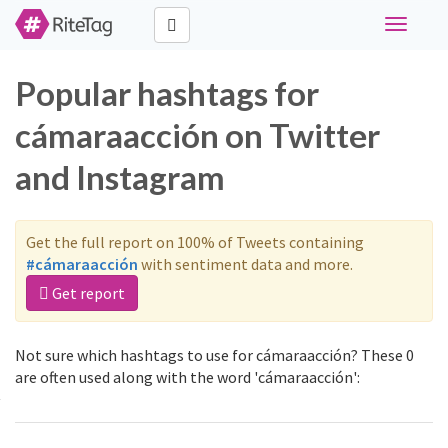
Toggle
navigati
Popular hashtags for
cámaraacción on Twitter
and Instagram
Get the full report on 100% of Tweets containing
#cámaraacción
with sentiment data and more.
Get report
Not sure which hashtags to use for cámaraacción? These 0
are often used along with the word 'cámaraacción':