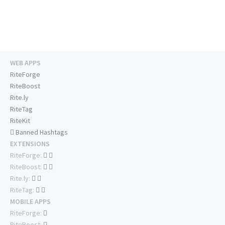
WEB APPS
RiteForge
RiteBoost
Rite.ly
RiteTag
RiteKit
Banned Hashtags
EXTENSIONS
RiteForge:
RiteBoost:
Rite.ly:
RiteTag:
MOBILE APPS
RiteForge:
RiteBoost: