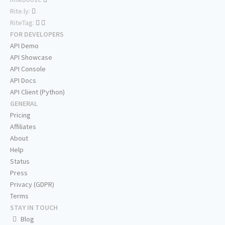
Rite.ly:
RiteTag:
FOR DEVELOPERS
API Demo
API Showcase
API Console
API Docs
API Client (Python)
GENERAL
Pricing
Affiliates
About
Help
Status
Press
Privacy (GDPR)
Terms
STAY IN TOUCH
Blog