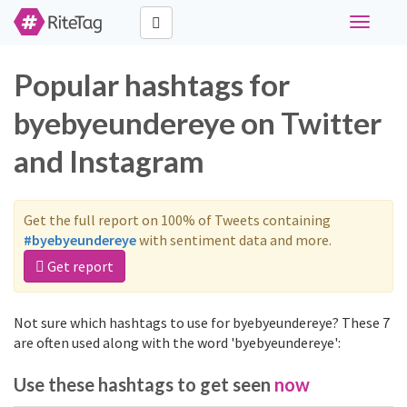
Toggle
navigati
Popular hashtags for
byebyeundereye on Twitter
and Instagram
Get the full report on 100% of Tweets containing
#byebyeundereye
with sentiment data and more.
Get report
Not sure which hashtags to use for byebyeundereye? These 7
are often used along with the word 'byebyeundereye':
Use these hashtags to get seen
now