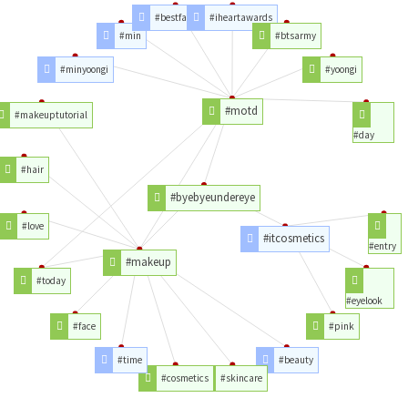
#bestfanarmy
#iheartawards
#min
#btsarmy
#minyoongi
#yoongi
#motd
#makeuptutorial
#day
#hair
#byebyeundereye
#love
#itcosmetics
#entry
#makeup
#today
#eyelook
#face
#pink
#time
#beauty
#cosmetics
#skincare