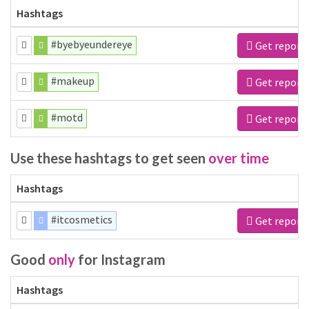
Hashtags
#byebyeundereye
Get report
#makeup
Get report
#motd
Get report
Use these hashtags to get seen
over time
Hashtags
#itcosmetics
Get report
Good
only
for Instagram
Hashtags