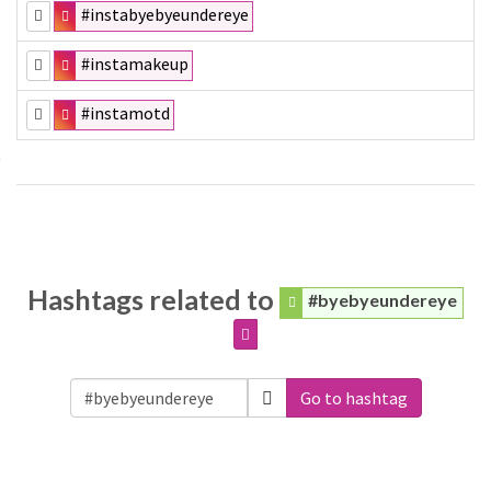
#instabyebyeundereye
#instamakeup
#instamotd
Hashtags related to
#byebyeundereye
Go to hashtag