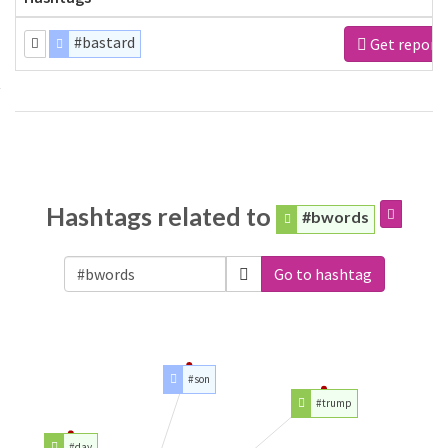
#bastard
Get report
Hashtags related to
#bwords
Go to hashtag
#son
#trump
#day