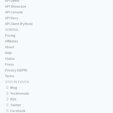
API Demo
API Showcase
API Console
API Docs
API Client (Python)
GENERAL
Pricing
Affiliates
About
Help
Status
Press
Privacy (GDPR)
Terms
STAY IN TOUCH
Blog
Testimonials
RSS
Twitter
Facebook