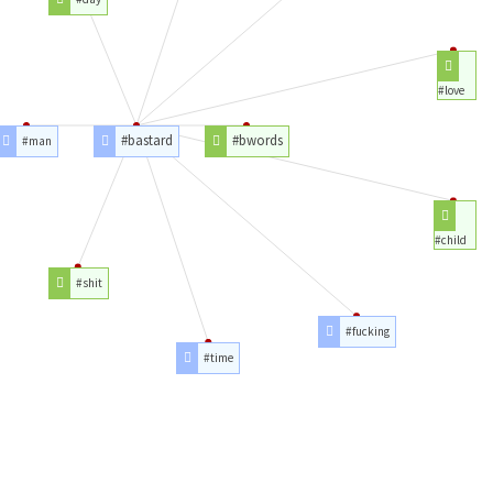
#love
#bastard
#bwords
#man
#child
#shit
#fucking
#time