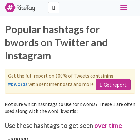
Toggle
navigati
Popular hashtags for
bwords on Twitter and
Instagram
Get the full report on 100% of Tweets containing
#bwords
with sentiment data and more.
Get report
Not sure which hashtags to use for bwords? These 1 are often
used along with the word 'bwords':
Use these hashtags to get seen
over time
Hashtags