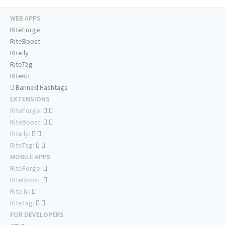
WEB APPS
RiteForge
RiteBoost
Rite.ly
RiteTag
RiteKit
Banned Hashtags
EXTENSIONS
RiteForge:
RiteBoost:
Rite.ly:
RiteTag:
MOBILE APPS
RiteForge:
RiteBoost:
Rite.ly:
RiteTag:
FOR DEVELOPERS