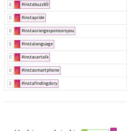
#instabuzz60
#instapride
#instaorangesponsorsyou
#instalanguage
#instacartalk
#instasmartphone
#instafindingdory