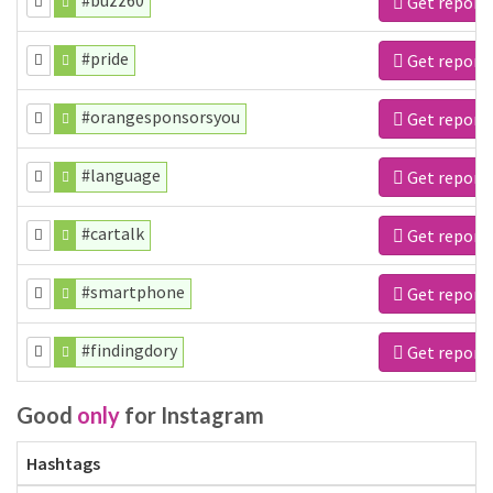
#buzz60
Get report
#pride
Get report
#orangesponsorsyou
Get report
#language
Get report
#cartalk
Get report
#smartphone
Get report
#findingdory
Get report
Good
only
for Instagram
Hashtags