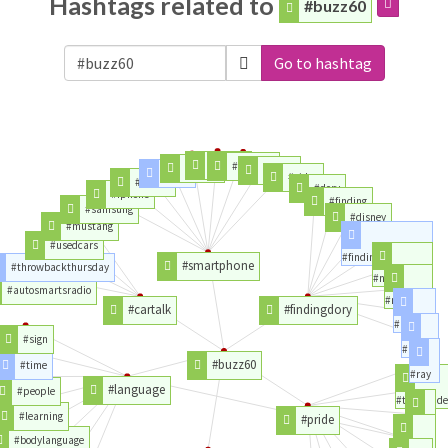
Hashtags related to
#buzz60
Go to hashtag
#galaxy
#android
#apple
#honor
#app
#video
#phone
#dory
#iphone
#finding
#samsung
#disney
#mustang
#usedcars
#findingnemo
#smartphone
#throwbackthursday
#nemo
#autosmartsradio
#movie
#cartalk
#findingdory
#bluray
#sign
#pixar
#buzz60
#time
#ray
#language
#people
#takepride
#learning
#pride
#flag
#bodylanguage