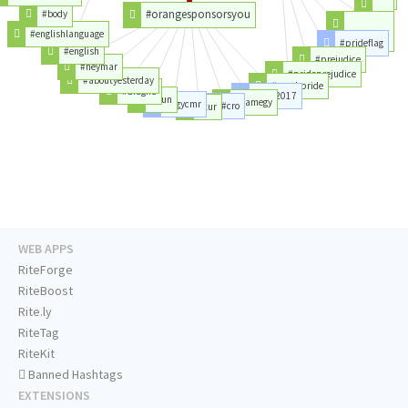
#month
#orangesponsorsyou
#body
#love
#englishlanguage
#prideflag
#pridemonth
#english
#prejudice
#neymar
#prideprejudice
#aboutyesterday
#muchpride
#bfagha
#can2017
#hun
#camegy
#egycmr
#cro
#tur
WEB APPS
RiteForge
RiteBoost
Rite.ly
RiteTag
RiteKit
Banned Hashtags
EXTENSIONS