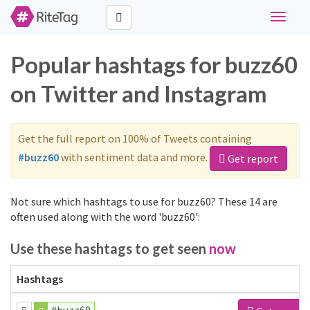
Toggle
navigat
Popular hashtags for buzz60
on Twitter and Instagram
Get the full report on 100% of Tweets containing
#buzz60
with sentiment data and more.
Get report
Not sure which hashtags to use for buzz60? These 14 are
often used along with the word 'buzz60':
Use these hashtags to get seen
now
Hashtags