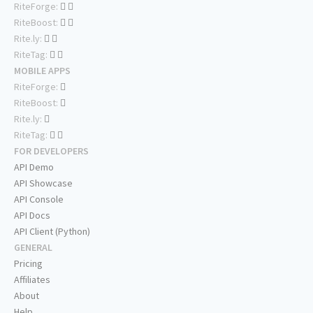
RiteForge:
RiteBoost:
Rite.ly:
RiteTag:
MOBILE APPS
RiteForge:
RiteBoost:
Rite.ly:
RiteTag:
FOR DEVELOPERS
API Demo
API Showcase
API Console
API Docs
API Client (Python)
GENERAL
Pricing
Affiliates
About
Help