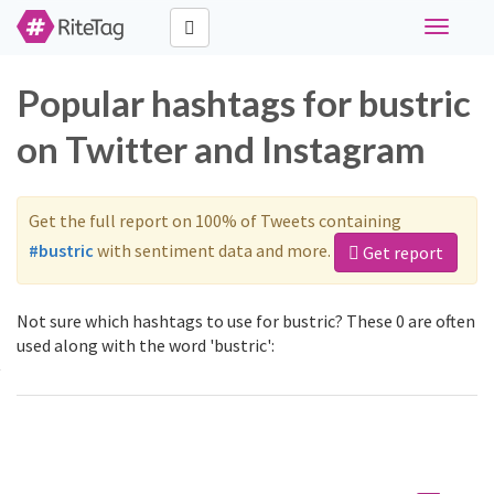
Toggle
navigati
Popular hashtags for bustric
on Twitter and Instagram
Get the full report on 100% of Tweets containing
#bustric
with sentiment data and more.
Get report
Not sure which hashtags to use for bustric? These 0 are often
used along with the word 'bustric':