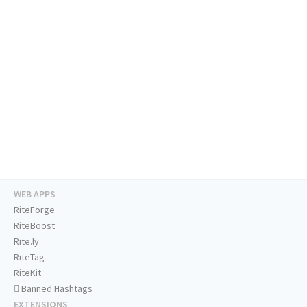
WEB APPS
RiteForge
RiteBoost
Rite.ly
RiteTag
RiteKit
Banned Hashtags
EXTENSIONS