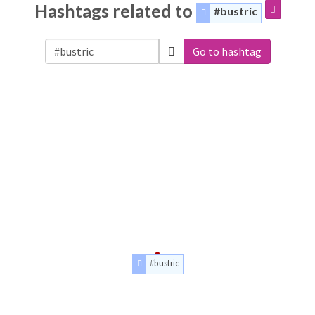
Hashtags related to
#bustric
Go to hashtag
#bustric