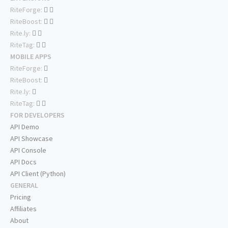
RiteForge:
RiteBoost:
Rite.ly:
RiteTag:
MOBILE APPS
RiteForge:
RiteBoost:
Rite.ly:
RiteTag:
FOR DEVELOPERS
API Demo
API Showcase
API Console
API Docs
API Client (Python)
GENERAL
Pricing
Affiliates
About