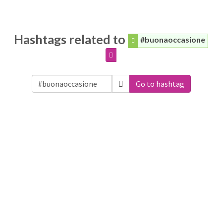
Hashtags related to
#buonaoccasione
Go to hashtag