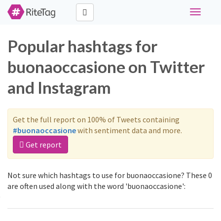
Toggle
navigati
Popular hashtags for
buonaoccasione on Twitter
and Instagram
Get the full report on 100% of Tweets containing
#buonaoccasione
with sentiment data and more.
Get report
Not sure which hashtags to use for buonaoccasione? These 0
are often used along with the word 'buonaoccasione':