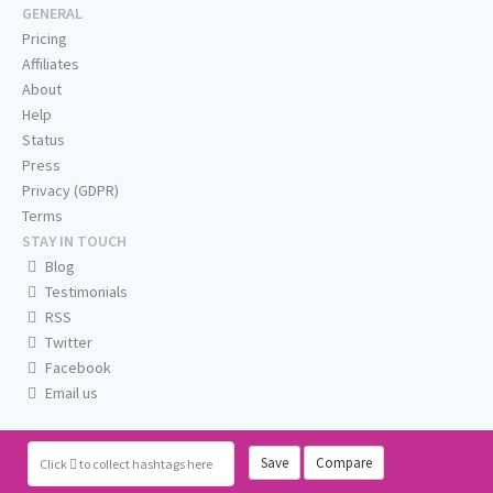
GENERAL
Pricing
Affiliates
About
Help
Status
Press
Privacy (GDPR)
Terms
STAY IN TOUCH
Blog
Testimonials
RSS
Twitter
Facebook
Email us
Save
Compare
Click
to collect hashtags here