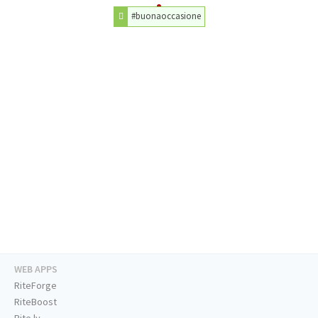
#buonaoccasione
WEB APPS
RiteForge
RiteBoost