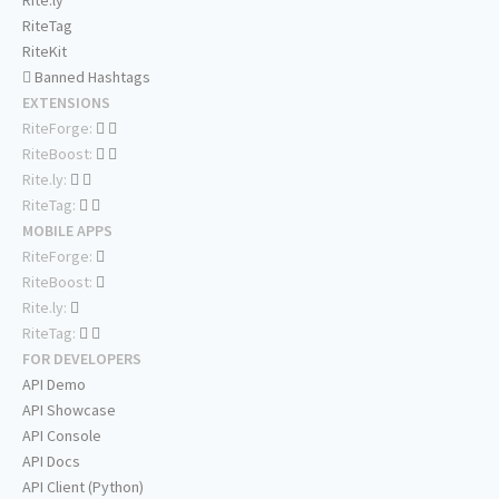
Rite.ly
RiteTag
RiteKit
Banned Hashtags
EXTENSIONS
RiteForge:
RiteBoost:
Rite.ly:
RiteTag:
MOBILE APPS
RiteForge:
RiteBoost:
Rite.ly:
RiteTag:
FOR DEVELOPERS
API Demo
API Showcase
API Console
API Docs
API Client (Python)